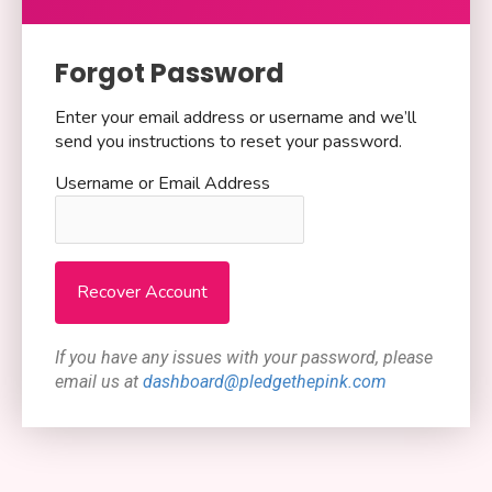
Forgot Password
Enter your email address or username and we’ll
send you instructions to reset your password.
Username or Email Address
If you have any issues with your password, please
email us at
dashboard@pledgethepink.com