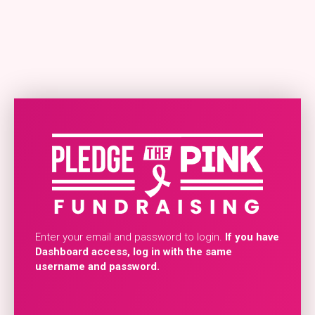
Enter your email and password to login.
If you have
Dashboard access, log in with the same
username and password.