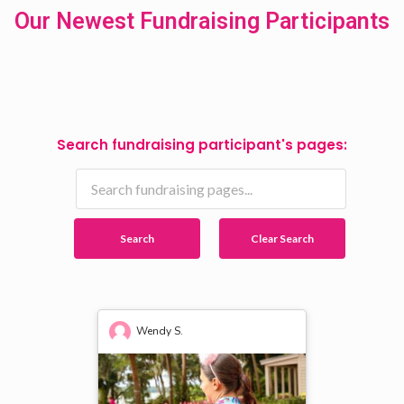
Our Newest Fundraising Participants
Search fundraising participant's pages:
Search
Clear Search
Wendy S.