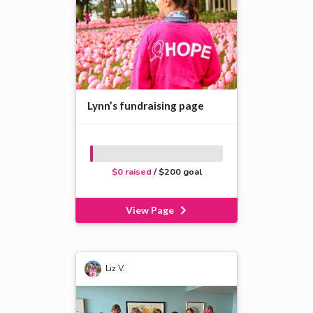
Lynn’s fundraising page
$0 raised
/ $200 goal
View Page
Liz V.