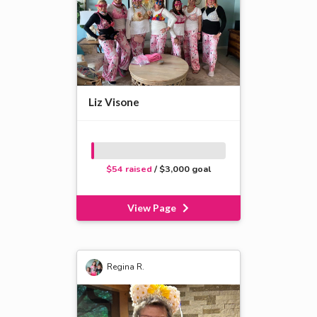
Liz Visone
$54 raised
/ $3,000 goal
View Page
Regina R.