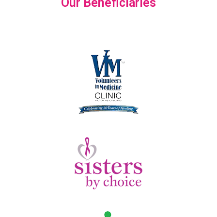
Our Beneficiaries