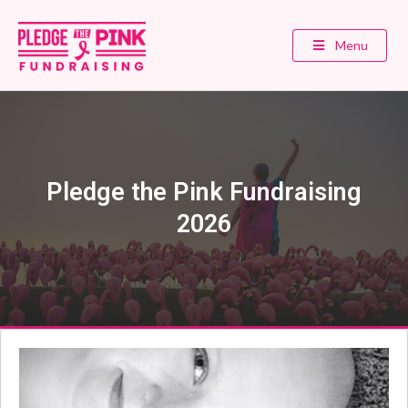
Menu
Pledge the Pink Fundraising
2026