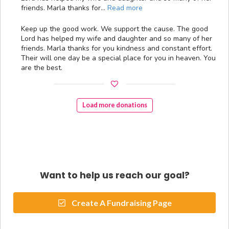
friends. Marla thanks for…
Read more
Keep up the good work. We support the cause. The good
Lord has helped my wife and daughter and so many of her
friends. Marla thanks for you kindness and constant effort.
Their will one day be a special place for you in heaven. You
are the best.
Load more donations
Want to help us reach our goal?
Create A Fundraising Page