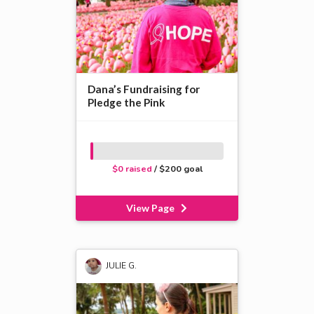
Dana’s Fundraising for
Pledge the Pink
$0 raised
/ $200 goal
View Page
JULIE G.