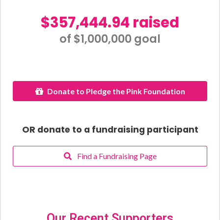
$357,444.94 raised
of $1,000,000 goal​
Donate to Pledge the Pink Foundation
OR donate to a fundraising participant
Find a Fundraising Page
Our Recent Supporters