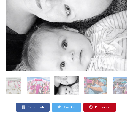
Facebook
Twitter
Pinterest