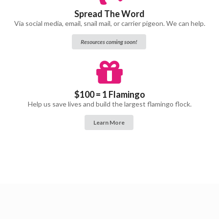
Spread The Word
Via social media, email, snail mail, or carrier pigeon. We can help.
Resources coming soon!
$100 = 1 Flamingo
Help us save lives and build the largest flamingo flock.
Learn More