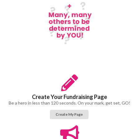
Create Your Fundraising Page
Be a hero in less than 120 seconds. On your mark, get set, GO!
Create My Page