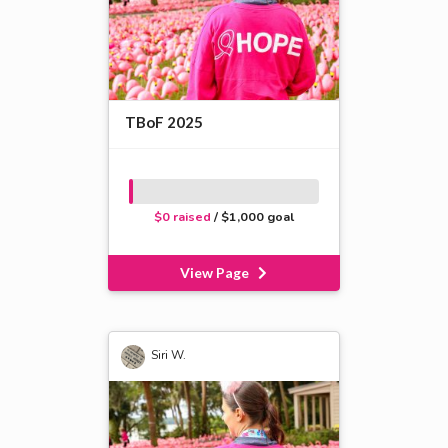
TBoF 2025
$0 raised
/ $1,000 goal
View Page
Siri W.