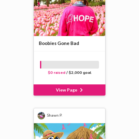
Boobies Gone Bad
$0 raised
/ $2,000 goal
View Page
Shawn P.