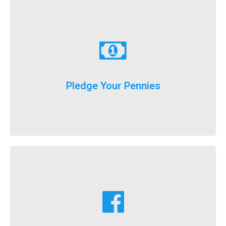
Learn More
just donate a dollar a day until our big event weekend!
Pledge Your Pennies
You don't have to fundraise...
Learn More
fundraising goals!
Facebook fundraising dollars towards your