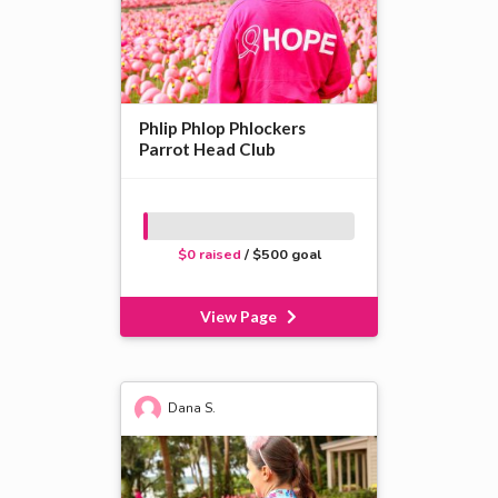
Phlip Phlop Phlockers
Parrot Head Club
$0 raised
/ $500 goal
View Page
Dana S.