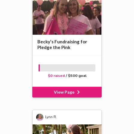
Becky’s Fundraising for
Pledge the Pink
$0 raised
/ $500 goal
View Page
Lynn R.