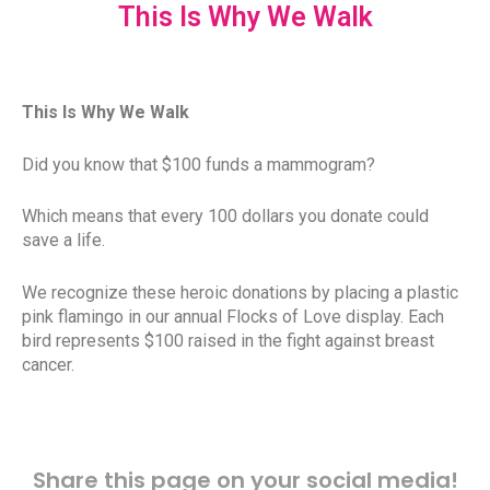
This Is Why We Walk
This Is Why We Walk
Did you know that $100 funds a mammogram?
Which means that every 100 dollars you donate could
save a life.
We recognize these heroic donations by placing a plastic
pink flamingo in our annual Flocks of Love display. Each
bird represents $100 raised in the fight against breast
cancer.
Share this page on your social media!