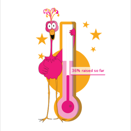
36
% raised so far