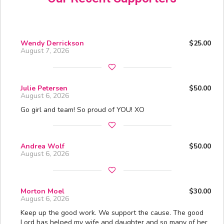
Wendy Derrickson
$25.00
August 7, 2026
Julie Petersen
$50.00
August 6, 2026
Go girl and team! So proud of YOU! XO
Andrea Wolf
$50.00
August 6, 2026
Morton Moel
$30.00
August 6, 2026
Keep up the good work. We support the cause. The good
Lord has helped my wife and daughter and so many of her