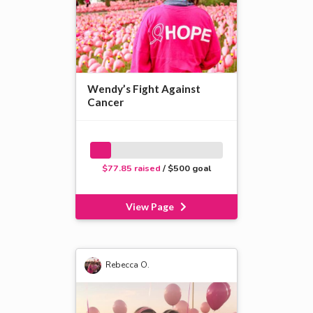
Wendy’s Fight Against
Cancer
$77.85 raised
/ $500 goal
View Page
Rebecca O.