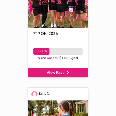
PTP OKI 2026
32.6%
$326 raised
/ $1,000 goal
View Page
Kelly D.