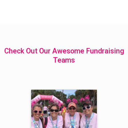
Check Out Our Awesome Fundraising
Teams