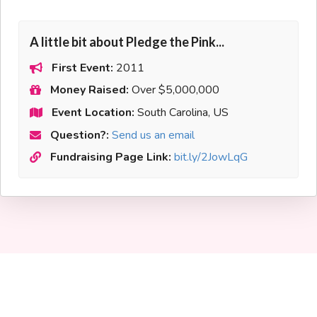
A little bit about Pledge the Pink...
First Event:
2011
Money Raised:
Over $5,000,000
Event Location:
South Carolina, US
Question?:
Send us an email
Fundraising Page Link:
bit.ly/2JowLqG