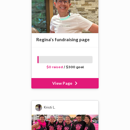
Regina’s fundraising page
$0 raised
/ $300 goal
View Page
Kristi L.