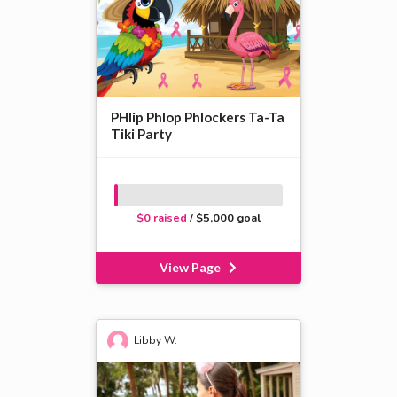
PHlip Phlop Phlockers Ta-Ta
Tiki Party
$0 raised
/ $5,000 goal
View Page
Libby W.