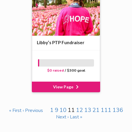
Libby’s PTP Fundraiser
$0 raised
/ $300 goal
View Page
1
9
10
11
12
13
21
111
136
« First
‹ Previous
Next ›
Last »