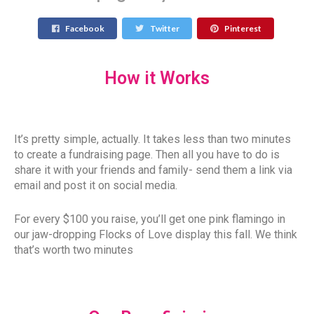
Facebook
Twitter
Pinterest
How it Works
It’s pretty simple, actually. It takes less than two minutes
to create a fundraising page. Then all you have to do is
share it with your friends and family- send them a link via
email and post it on social media.
For every $100 you raise, you’ll get one pink flamingo in
our jaw-dropping Flocks of Love display this fall. We think
that’s worth two minutes