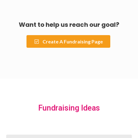
Want to help us reach our goal?
Create A Fundraising Page
Fundraising Ideas