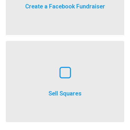
For the first time ever, we will now count your
Create a Facebook Fundraiser
It’s here, FlockStars!
Learn More
execute
throughout the year and is a really easy option to
Selling squares can be adapted for fundraising
Sell Squares
It’s not just for SuperBowl!