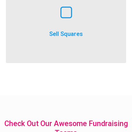
Learn More
execute
throughout the year and is a really easy option to
Selling squares can be adapted for fundraising
Sell Squares
It’s not just for SuperBowl!
Check Out Our Awesome Fundraising