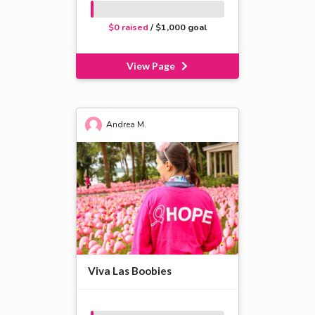
$0 raised
/ $1,000 goal
View Page
Andrea M.
Viva Las Boobies