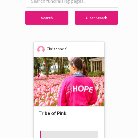
Search
Clear Search
Chrisanne Y.
Tribe of Pink