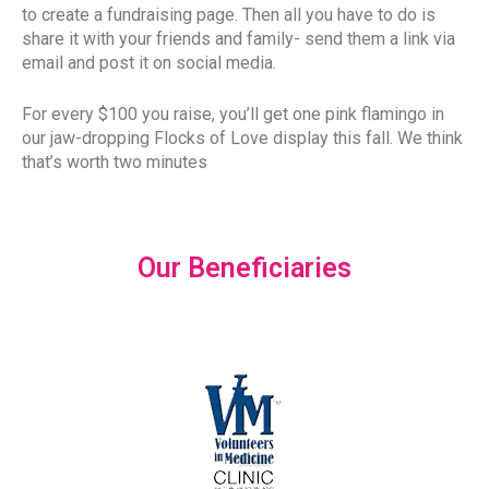
to create a fundraising page. Then all you have to do is
share it with your friends and family- send them a link via
email and post it on social media.
For every $100 you raise, you’ll get one pink flamingo in
our jaw-dropping Flocks of Love display this fall. We think
that’s worth two minutes
Our Beneficiaries