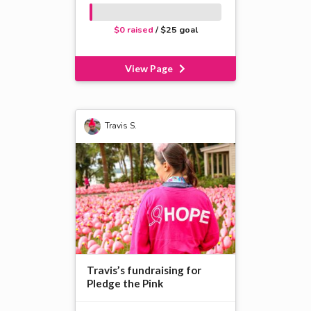
$0 raised
/ $25 goal
View Page
Travis S.
Travis’s fundraising for
Pledge the Pink