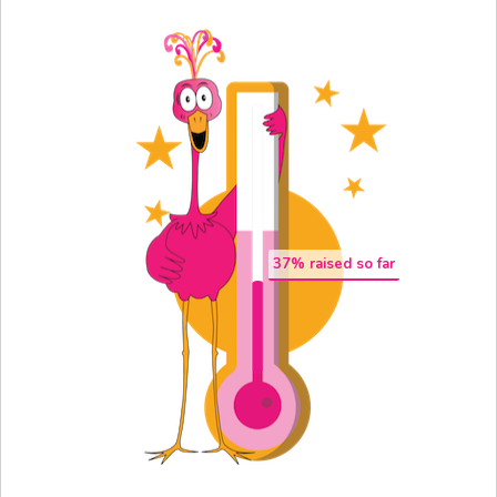
37
% raised so far