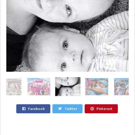
Facebook
Twitter
Pinterest