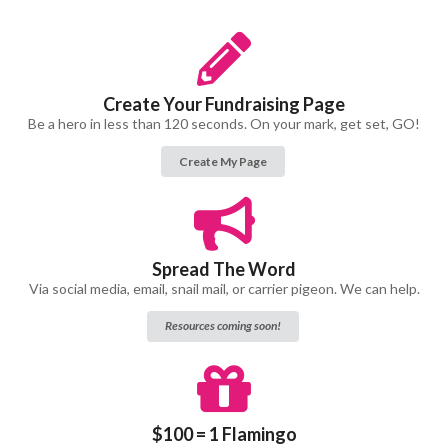
Create Your Fundraising Page
Be a hero in less than 120 seconds. On your mark, get set, GO!
Create My Page
Spread The Word
Via social media, email, snail mail, or carrier pigeon. We can help.
Resources coming soon!
$100 = 1 Flamingo