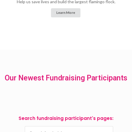
Help us save lives and build the largest flamingo flock.
Learn More
Our Newest Fundraising Participants
Search fundraising participant's pages: