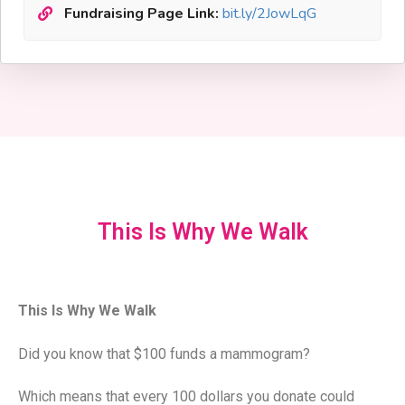
Fundraising Page Link:
bit.ly/2JowLqG
This Is Why We Walk
This Is Why We Walk
Did you know that $100 funds a mammogram?
Which means that every 100 dollars you donate could