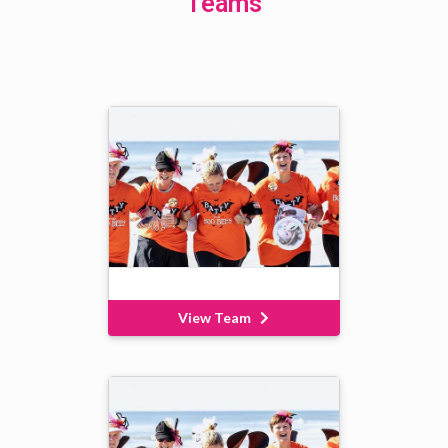
Teams
View Team