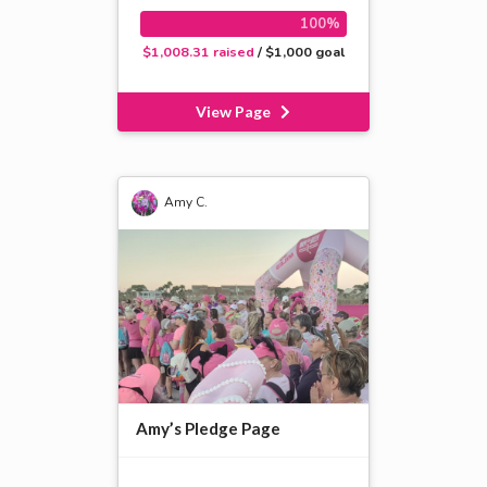
100%
$1,008.31 raised
/ $1,000 goal
View Page
Amy C.
Amy’s Pledge Page