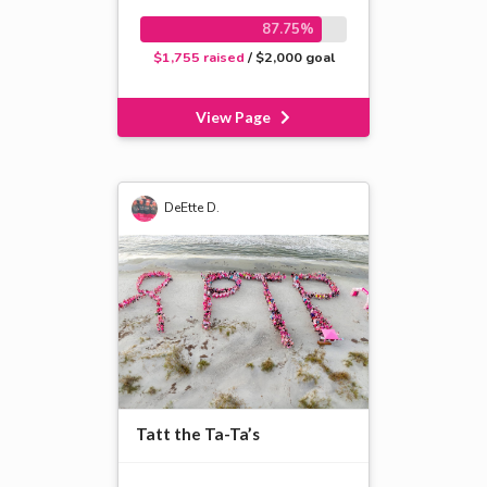
87.75%
$1,755 raised
/ $2,000 goal
View Page
DeEtte D.
Tatt the Ta-Ta’s