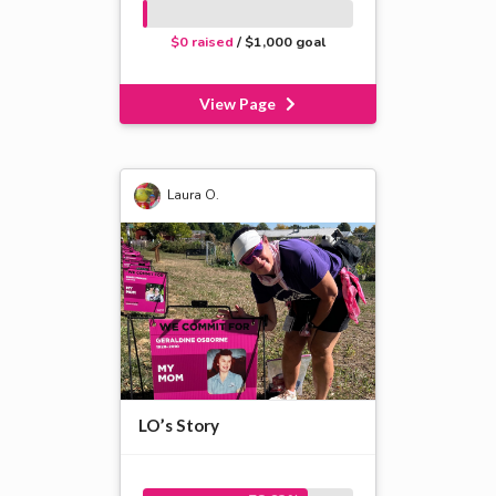
$0 raised
/ $1,000 goal
View Page
Laura O.
LO’s Story