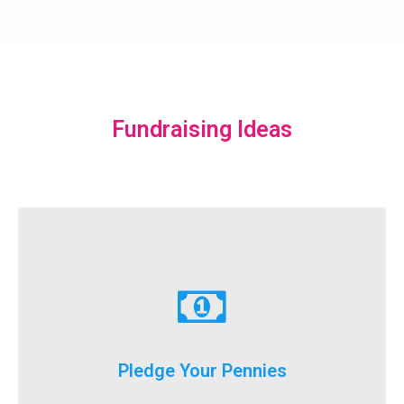
Fundraising Ideas
Learn More
just donate a dollar a day until our big event weekend!
Pledge Your Pennies
You don't have to fundraise...