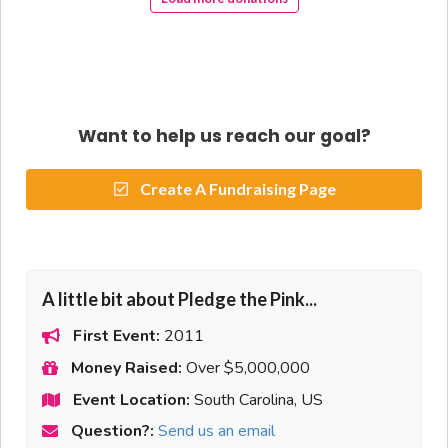
Want to help us reach our goal?
Create A Fundraising Page
A little bit about Pledge the Pink...
First Event:
2011
Money Raised:
Over $5,000,000
Event Location:
South Carolina, US
Question?:
Send us an email