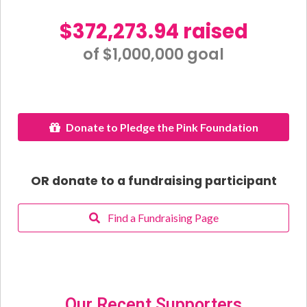
$372,273.94 raised
of $1,000,000 goal​
Donate to Pledge the Pink Foundation
OR donate to a fundraising participant
Find a Fundraising Page
Our Recent Supporters