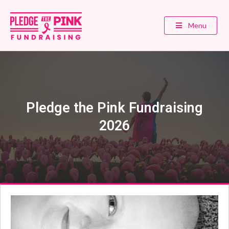
Menu
Pledge the Pink Fundraising
2026