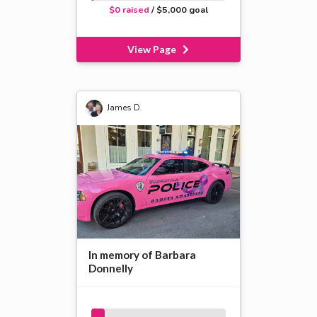
$0 raised
/ $5,000 goal
View Page
James D.
In memory of Barbara
Donnelly