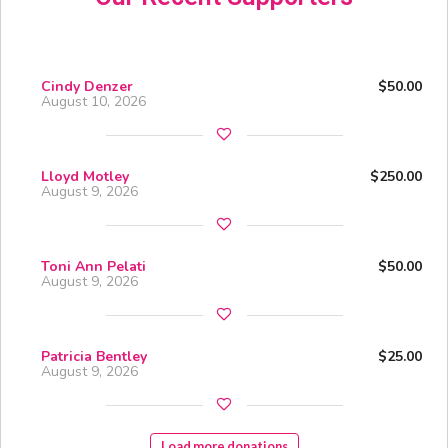
Cindy Denzer
$50.00
August 10, 2026
Lloyd Motley
$250.00
August 9, 2026
Toni Ann Pelati
$50.00
August 9, 2026
Patricia Bentley
$25.00
August 9, 2026
Load more donations