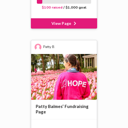
$100 raised
/ $1,000 goal
View Page
Patty B.
Patty Balmes’ Fundraising
Page