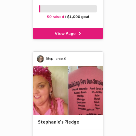
$0 raised
/ $1,000 goal
View Page
Stephanie S.
Stephanie’s Pledge