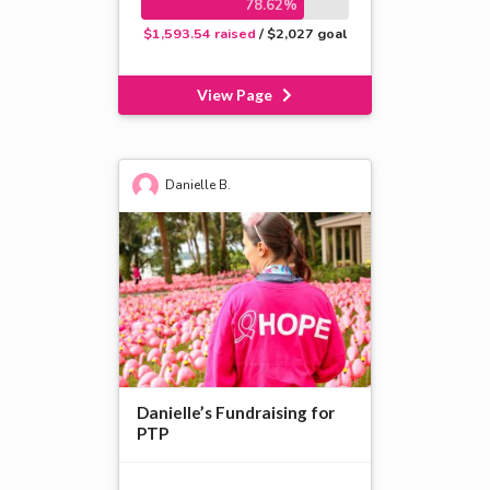
78.62%
$1,593.54 raised
/ $2,027 goal
View Page
Danielle B.
Danielle’s Fundraising for
PTP