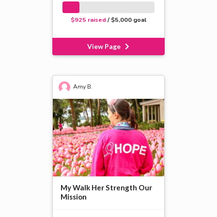
$925 raised
/ $5,000 goal
View Page
Amy B.
My Walk Her Strength Our
Mission