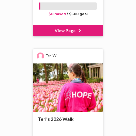
$0 raised
/ $500 goal
View Page
Teri W.
Teri’s 2026 Walk