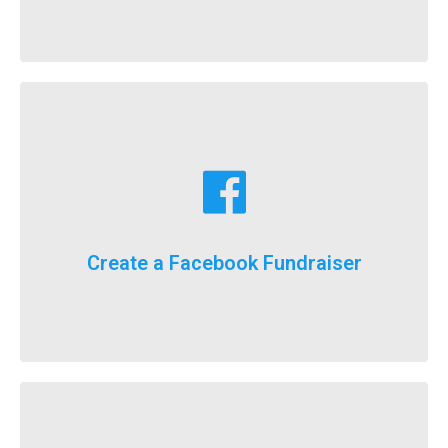
Learn More
fundraising goals!
Facebook fundraising dollars towards your
For the first time ever, we will now count your
Create a Facebook Fundraiser
It’s here, FlockStars!