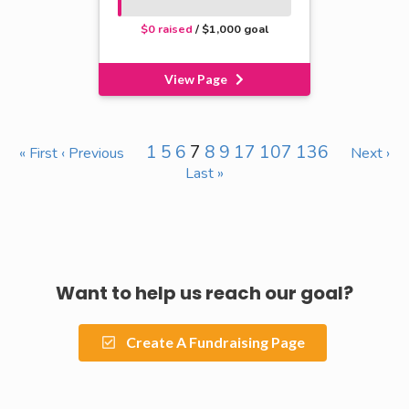
$0 raised
/ $1,000 goal
View Page
1
5
6
7
8
9
17
107
136
« First
‹ Previous
Next ›
Last »
Want to help us reach our goal?
Create A Fundraising Page