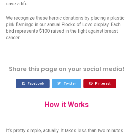
save a life.
We recognize these heroic donations by placing a plastic
pink flamingo in our annual Flocks of Love display. Each
bird represents $100 raised in the fight against breast
cancer.
Share this page on your social media!
Facebook
Twitter
Pinterest
How it Works
It’s pretty simple, actually. It takes less than two minutes