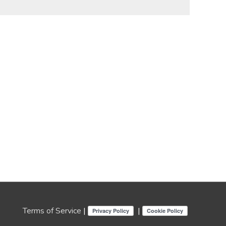
Terms of Service
|
|