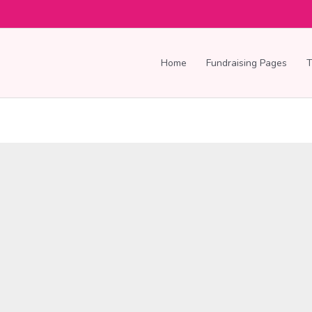
Home
Fundraising Pages