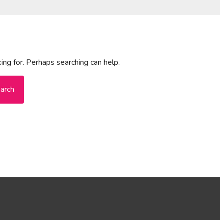
ing for. Perhaps searching can help.