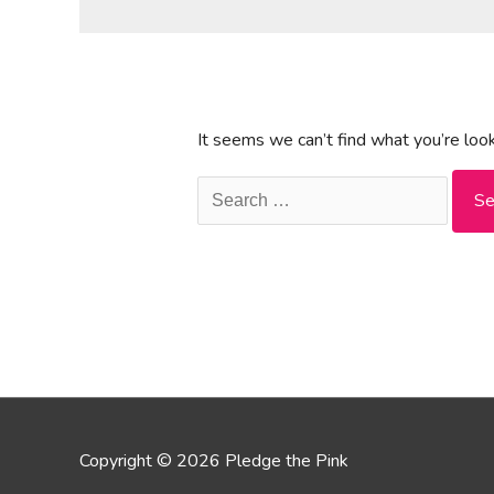
It seems we can’t find what you’re look
Search
for:
Copyright © 2026 Pledge the Pink