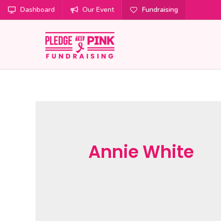
Dashboard
Our Event
Fundraising
Annie White