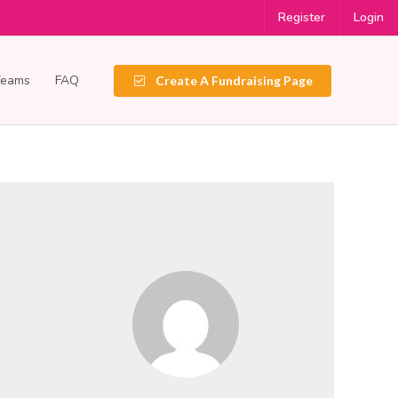
Register
Login
Teams
FAQ
Create A Fundraising Page