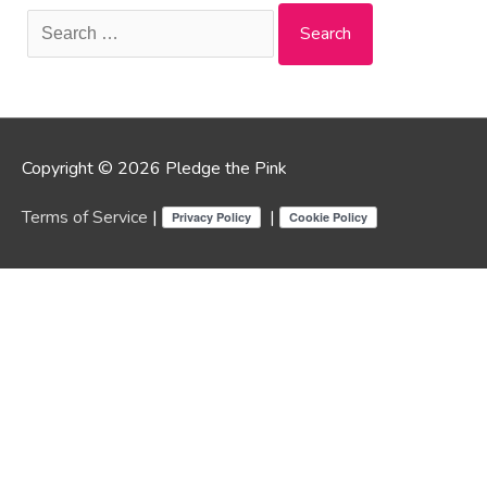
Search
for:
Copyright © 2026 Pledge the Pink
Terms of Service
|
|