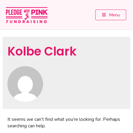
Menu
Kolbe Clark
It seems we can’t find what you’re looking for. Perhaps
searching can help.