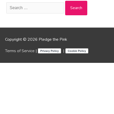
Search
for:
Copyright © 2026 Pledge the Pink
Terms of Service
|
|