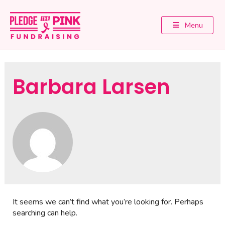
Menu
Barbara Larsen
It seems we can’t find what you’re looking for. Perhaps
searching can help.