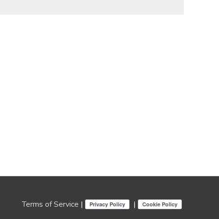
Terms of Service
|
|