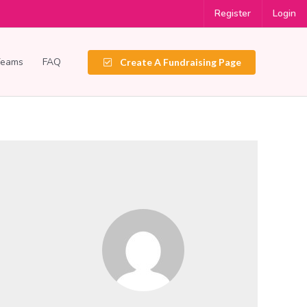
Register
Login
Teams
FAQ
Create A Fundraising Page