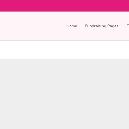
Home
Fundraising Pages