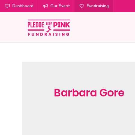
Dashboard
Our Event
Fundraising
Barbara Gore