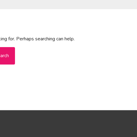
ing for. Perhaps searching can help.