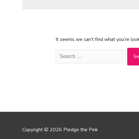
It seems we can’t find what you’re look
Search
for:
Copyright © 2026 Pledge the Pink