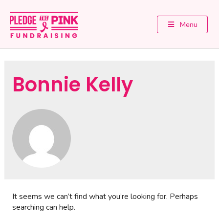
Menu
Bonnie Kelly
It seems we can’t find what you’re looking for. Perhaps
searching can help.