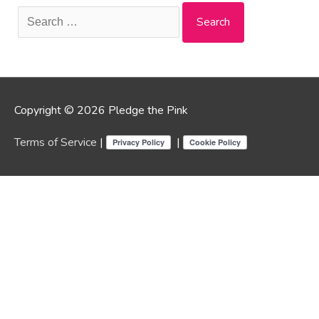
Search
for:
Copyright © 2026 Pledge the Pink
Terms of Service
|
|