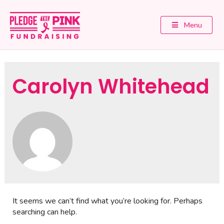
Menu
Carolyn Whitehead
It seems we can’t find what you’re looking for. Perhaps
searching can help.