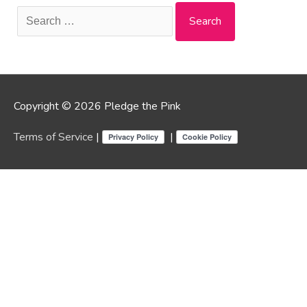
Search
for:
Copyright © 2026 Pledge the Pink
Terms of Service
|
|