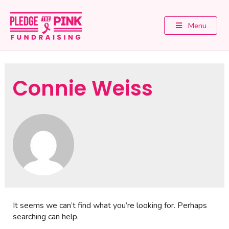
Menu
Connie Weiss
It seems we can’t find what you’re looking for. Perhaps
searching can help.