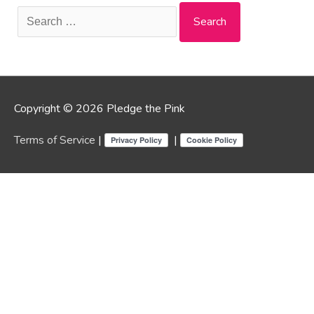
Search
for:
Copyright © 2026 Pledge the Pink
Terms of Service
|
|