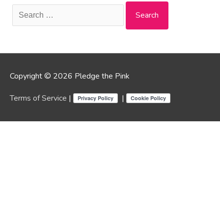
Search
for:
Copyright © 2026 Pledge the Pink
Terms of Service
|
|