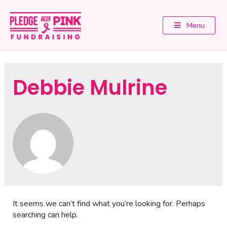
Menu
Debbie Mulrine
It seems we can’t find what you’re looking for. Perhaps
searching can help.