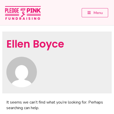
Menu
Ellen Boyce
It seems we can’t find what you’re looking for. Perhaps
searching can help.