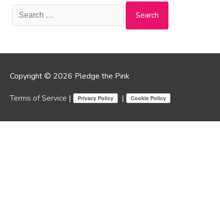
Search
for:
Copyright © 2026 Pledge the Pink
Terms of Service
|
|