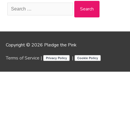
Search
for:
Copyright © 2026 Pledge the Pink
Terms of Service
|
|