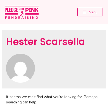
Menu
Hester Scarsella
It seems we can’t find what you’re looking for. Perhaps
searching can help.