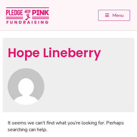
Menu
Hope Lineberry
It seems we can’t find what you’re looking for. Perhaps
searching can help.