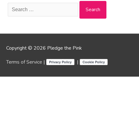
Search
for:
Copyright © 2026 Pledge the Pink
Terms of Service
|
|