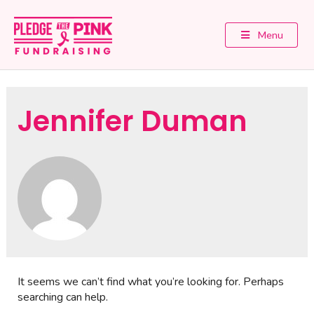
Menu
Jennifer Duman
It seems we can’t find what you’re looking for. Perhaps
searching can help.