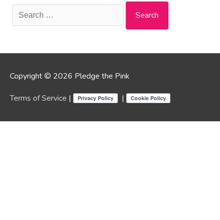
Search
for:
Copyright © 2026 Pledge the Pink
Terms of Service
|
|