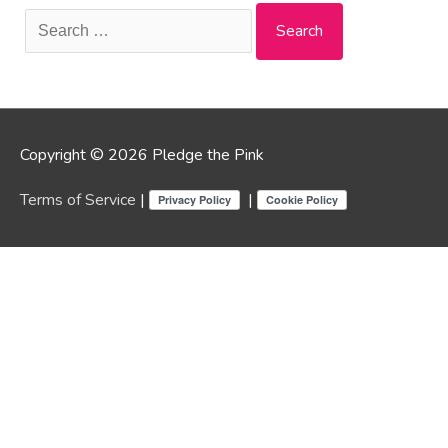
Search
for:
Copyright © 2026 Pledge the Pink
Terms of Service
|
|