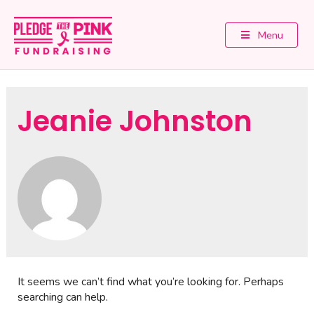
Menu
Jeanie Johnston
It seems we can’t find what you’re looking for. Perhaps
searching can help.