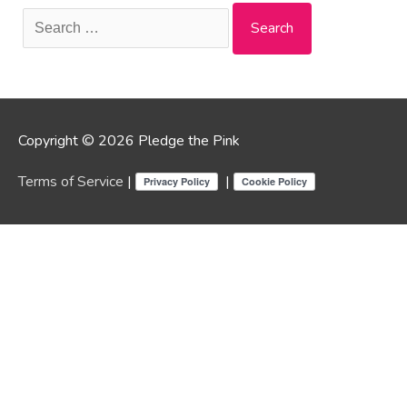
Search
for:
Copyright © 2026 Pledge the Pink
Terms of Service
|
|