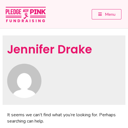
Menu
Jennifer Drake
It seems we can’t find what you’re looking for. Perhaps
searching can help.