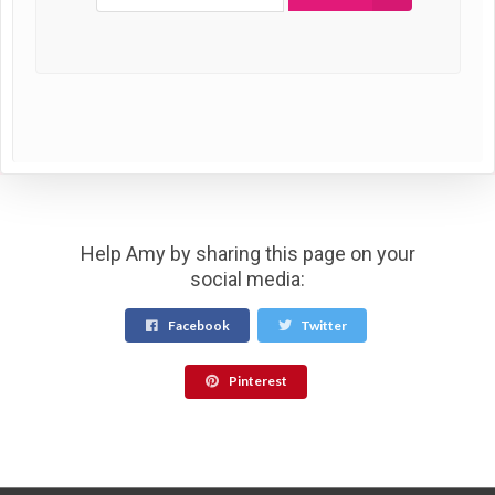
Help Amy by sharing this page on your
social media:
Facebook
Twitter
Pinterest