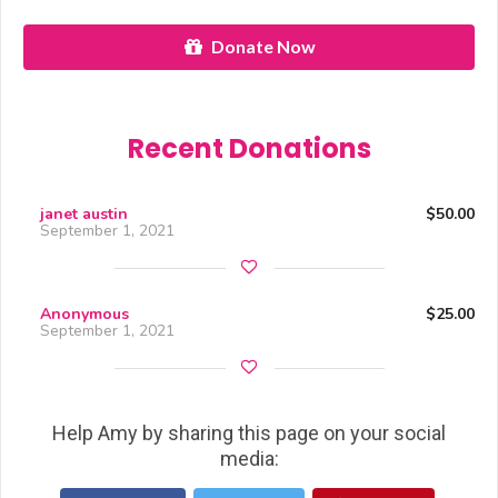
Donate Now
Recent Donations
janet austin
$50.00
September 1, 2021
Anonymous
$25.00
September 1, 2021
Help Amy by sharing this page on your social
media: