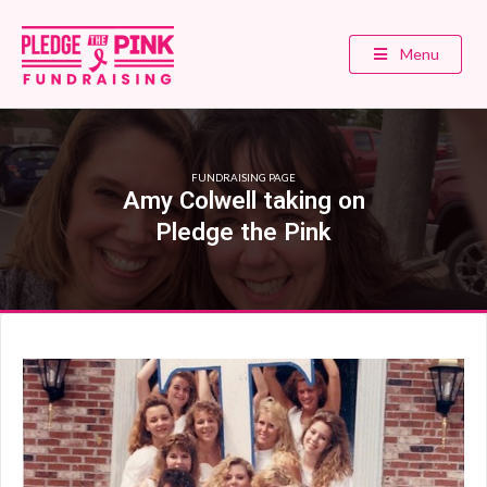
Menu
FUNDRAISING PAGE
Amy Colwell taking on
Pledge the Pink