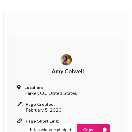
Amy Colwell
Location:
Parker, CO, United States
Page Created:
February 5, 2020
Page Short Link:
Copy