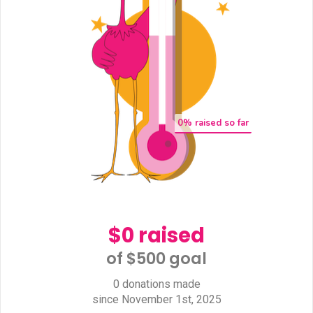
0
% raised so far
$0 raised
of $500 goal​
0 donations made
since November 1st, 2025