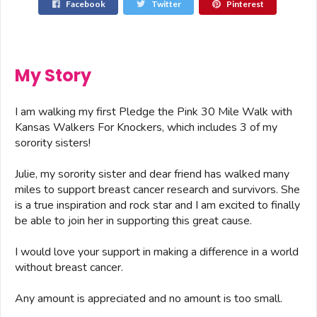
Facebook
Twitter
Pinterest
My Story
I am walking my first Pledge the Pink 30 Mile Walk with
Kansas Walkers For Knockers, which includes 3 of my
sorority sisters!
Julie, my sorority sister and dear friend has walked many
miles to support breast cancer research and survivors. She
is a true inspiration and rock star and I am excited to finally
be able to join her in supporting this great cause.
I would love your support in making a difference in a world
without breast cancer.
Any amount is appreciated and no amount is too small.