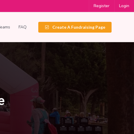
Register
Login
Teams
FAQ
Create A Fundraising Page
e