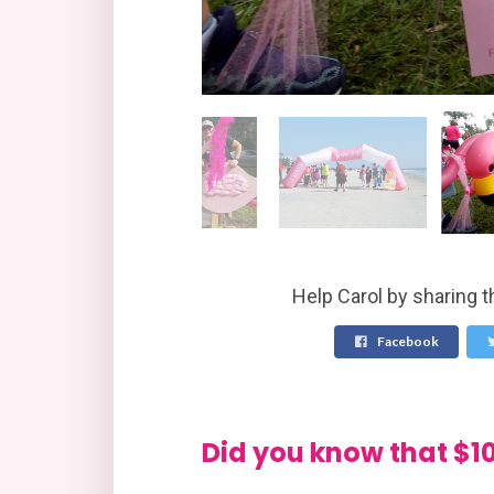
Help Carol by sharing t
Facebook
Did you know that 