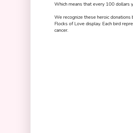
Which means that every 100 dollars yo
We recognize these heroic donations by
Flocks of Love display. Each bird repr
cancer.