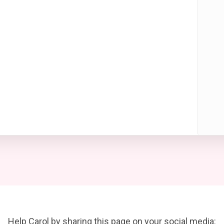
Help Carol by sharing this page on your social media: