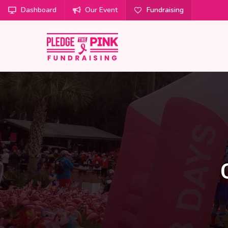
Dashboard
Our Event
Fundraising