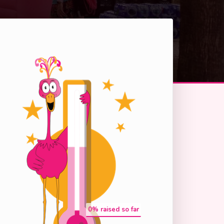
0
% raised so far