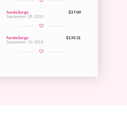
funds2orgs
$37.00
September 28, 2020
funds2orgs
$130.21
September 15, 2019