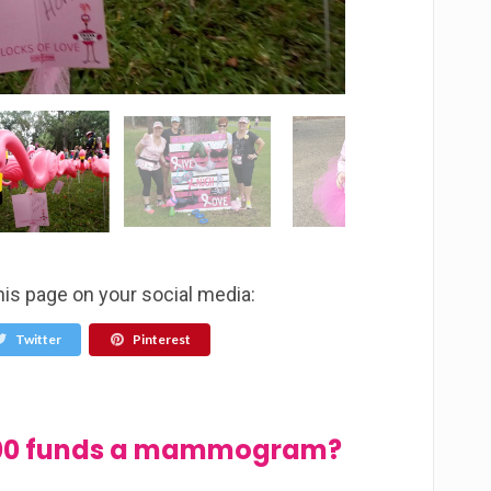
his page on your social media:
Twitter
Pinterest
$100 funds a mammogram?