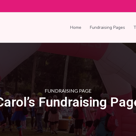
Home
Fundraising Pages
FUNDRAISING PAGE
Carol’s Fundraising Pag