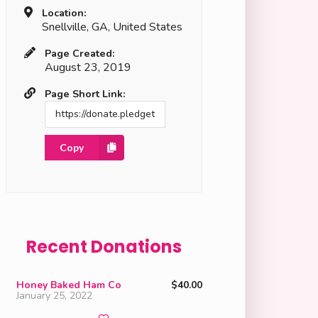
Location:
Snellville, GA, United States
Page Created:
August 23, 2019
Page Short Link:
Copy
Recent Donations
Honey Baked Ham Co
$40.00
January 25, 2022