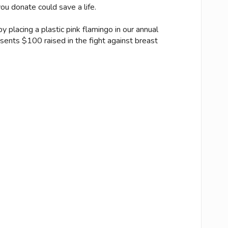
u donate could save a life.
 placing a plastic pink flamingo in our annual
esents $100 raised in the fight against breast