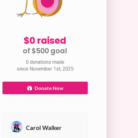
$0 raised
of $500 goal​
0 donations made
since November 1st, 2025
Donate Now
Carol Walker