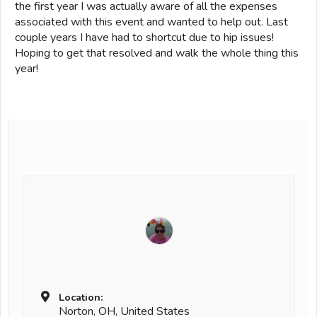
the first year I was actually aware of all the expenses
associated with this event and wanted to help out. Last
couple years I have had to shortcut due to hip issues!
Hoping to get that resolved and walk the whole thing this
year!
Location:
Norton, OH, United States