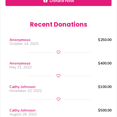
Donate Now
Recent Donations
Anonymous
$250.00
October 14, 2025
Anonymous
$400.00
May 31, 2023
Cathy Johnson
$100.00
November 23, 2022
Cathy Johnson
$500.00
August 26, 2022