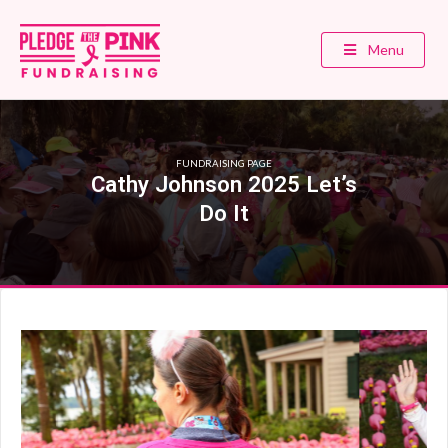
Menu
FUNDRAISING PAGE
Cathy Johnson 2025 Let’s
Do It