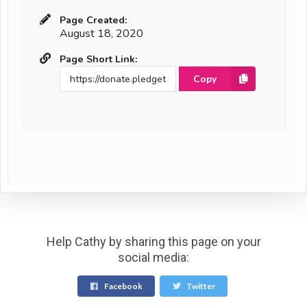
Page Created:
August 18, 2020
Page Short Link:
Copy
Help Cathy by sharing this page on your
social media:
Facebook
Twitter