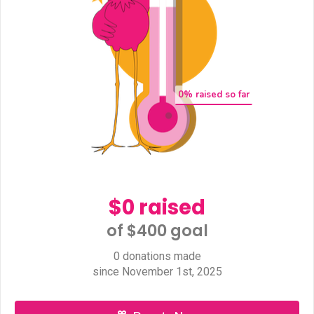
0
% raised so far
$0 raised
of $400 goal​
0 donations made
since November 1st, 2025