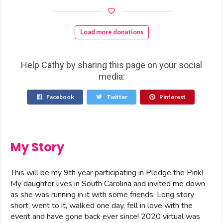
Load more donations
Help Cathy by sharing this page on your social
media:
Facebook
Twitter
Pinterest
My Story
This will be my 9th year participating in Pledge the Pink!
My daughter lives in South Carolina and invited me down
as she was running in it with some friends. Long story
short, went to it, walked one day, fell in love with the
event and have gone back ever since! 2020 virtual was