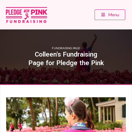
Menu
FUNDRAISING PAGE
Colleen's Fundraising
Page for Pledge the Pink