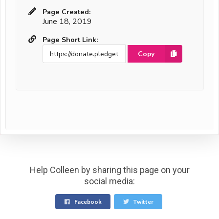
Page Created:
June 18, 2019
Page Short Link:
Copy
Help Colleen by sharing this page on your
social media:
Facebook
Twitter