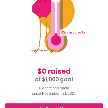
0
% raised so far
$0 raised
of $1,000 goal​
0 donations made
since November 1st, 2025