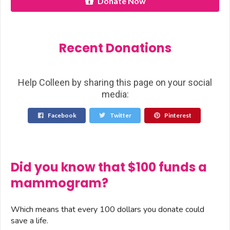
Donate Now
Recent Donations
Help Colleen by sharing this page on your social
media:
Facebook
Twitter
Pinterest
Did you know that $100 funds a
mammogram?
Which means that every 100 dollars you donate could
save a life.