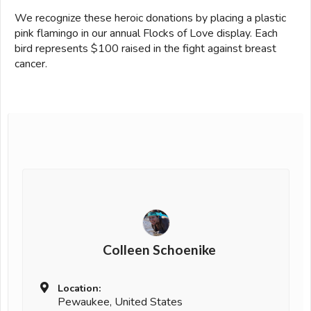
We recognize these heroic donations by placing a plastic
pink flamingo in our annual Flocks of Love display. Each
bird represents $100 raised in the fight against breast
cancer.
Colleen Schoenike
Location:
Pewaukee, United States