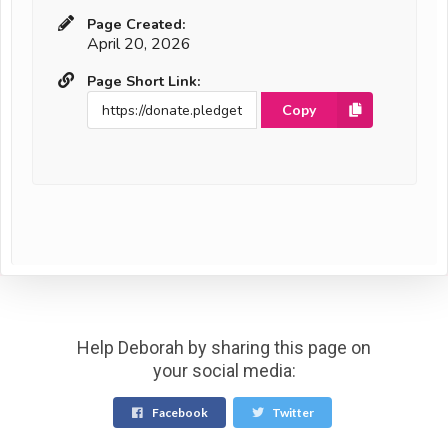
Page Created:
April 20, 2026
Page Short Link:
Copy
Help Deborah by sharing this page on
your social media:
Facebook
Twitter