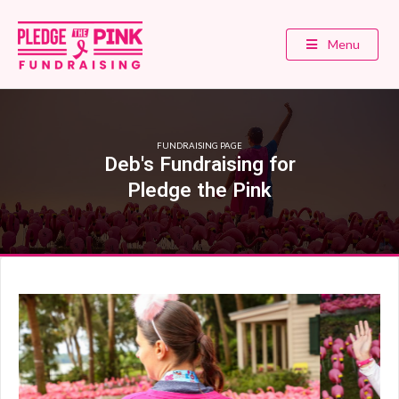
Menu
FUNDRAISING PAGE
Deb's Fundraising for
Pledge the Pink