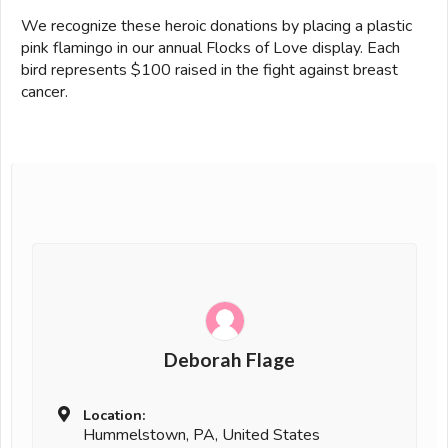
We recognize these heroic donations by placing a plastic
pink flamingo in our annual Flocks of Love display. Each
bird represents $100 raised in the fight against breast
cancer.
Deborah Flage
Location:
Hummelstown, PA, United States