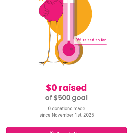
0
% raised so far
$0 raised
of $500 goal​
0 donations made
since November 1st, 2025