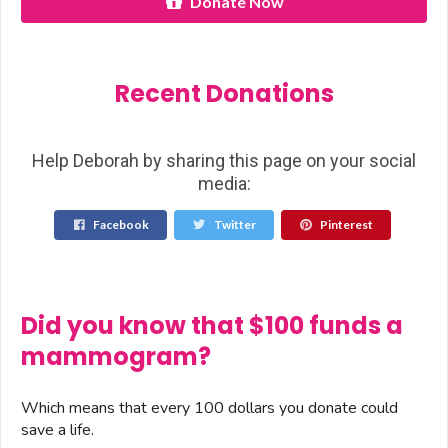
Donate Now
Recent Donations
Help Deborah by sharing this page on your social
media:
Facebook
Twitter
Pinterest
Did you know that $100 funds a
mammogram?
Which means that every 100 dollars you donate could
save a life.