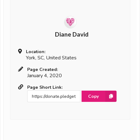
Diane David
Location:
York, SC, United States
Page Created:
January 4, 2020
Page Short Link:
Copy