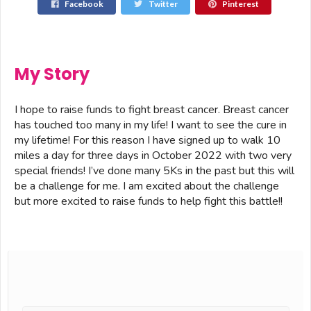
Facebook
Twitter
Pinterest
My Story
I hope to raise funds to fight breast cancer. Breast cancer
has touched too many in my life! I want to see the cure in
my lifetime! For this reason I have signed up to walk 10
miles a day for three days in October 2022 with two very
special friends! I’ve done many 5Ks in the past but this will
be a challenge for me. I am excited about the challenge
but more excited to raise funds to help fight this battle!!