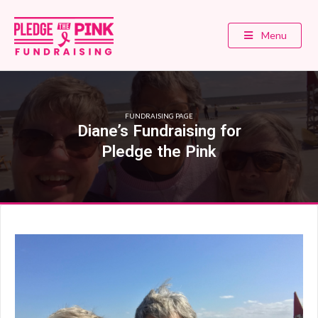
Menu
FUNDRAISING PAGE
Diane’s Fundraising for
Pledge the Pink