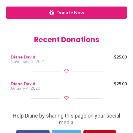
Donate Now
Recent Donations
Diane David
$25.00
November 2, 2021
Diane David
$25.00
January 4, 2020
Help Diane by sharing this page on your social
media: