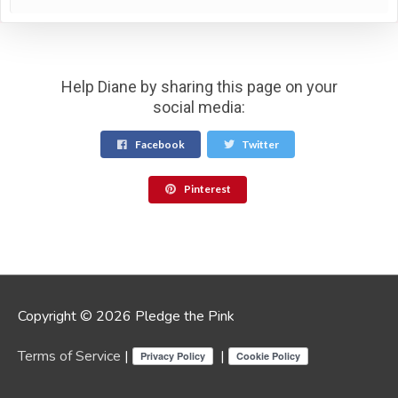
Help Diane by sharing this page on your
social media:
Facebook
Twitter
Pinterest
Copyright © 2026 Pledge the Pink
Terms of Service
|
|