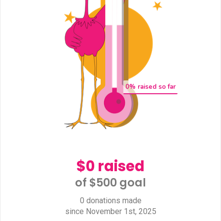
0
% raised so far
$0 raised
of $500 goal​
0 donations made
since November 1st, 2025