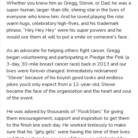
Whether you knew him as Gregg, Stevie, or Dad, he was a
super-human, larger-than-life, shining star in the lives of
everyone who knew him. And he loved playing the role:
warm hugs, celebratory high-fives, and his trademark
phrase, “Hey Hey Hey” were his super powers and he
would use them at will to put a smile on someone’s face..
As an advocate for helping others fight cancer, Gregg
began volunteering and participating in Pledge the Pink (a
3-day, 30-mile breast cancer race) back in 2013 and our
lives were forever changed. Immediately nicknamed
“Stevie” because of his boyish good looks and endless
jokes you’d only expect from a 12-year-old, Stevie
became the face of the organization and the heart and soul
of the event.
He was adored by thousands of “FlockStars” for giving
them encouragement, support and inspiration to get them
to the finish line each day. He worked tirelessly to make
sure that his “girly girls” were having the time of their lives