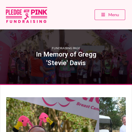
Menu
FUNDRAISING PAGE
In Memory of Gregg
'Stevie' Davis