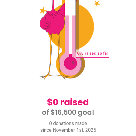
0
% raised so far
$0 raised
of $16,500 goal​
0 donations made
since November 1st, 2025