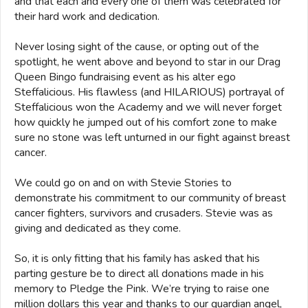
and that each and every one of them was celebrated for
their hard work and dedication.
Never losing sight of the cause, or opting out of the
spotlight, he went above and beyond to star in our Drag
Queen Bingo fundraising event as his alter ego
Steffalicious. His flawless (and HILARIOUS) portrayal of
Steffalicious won the Academy and we will never forget
how quickly he jumped out of his comfort zone to make
sure no stone was left unturned in our fight against breast
cancer.
We could go on and on with Stevie Stories to
demonstrate his commitment to our community of breast
cancer fighters, survivors and crusaders. Stevie was as
giving and dedicated as they come.
So, it is only fitting that his family has asked that his
parting gesture be to direct all donations made in his
memory to Pledge the Pink. We’re trying to raise one
million dollars this year and thanks to our guardian angel,