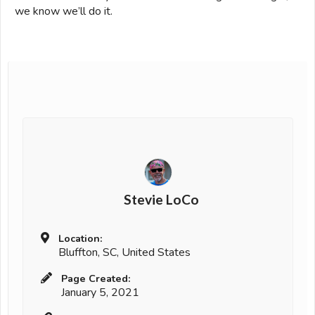
we know we’ll do it.
Stevie LoCo
Location:
Bluffton, SC, United States
Page Created:
January 5, 2021