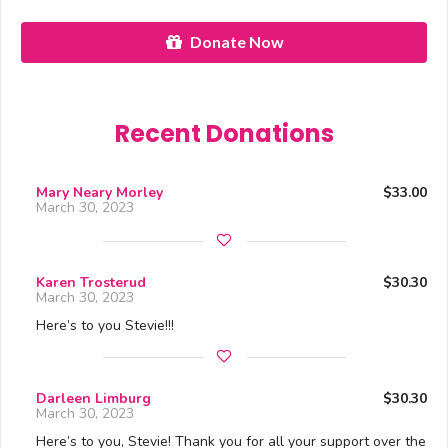
Donate Now
Recent Donations
Mary Neary Morley
$33.00
March 30, 2023
Karen Trosterud
$30.30
March 30, 2023
Here’s to you Stevie!!!
Darleen Limburg
$30.30
March 30, 2023
Here’s to you, Stevie! Thank you for all your support over the