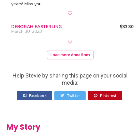
years! Miss you!
DEBORAH EASTERLING
$33.30
March 30, 2023
Load more donations
Help Stevie by sharing this page on your social
media:
Facebook
Twitter
Pinterest
My Story