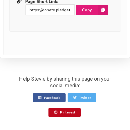
Page Short Link:
Copy
Help Stevie by sharing this page on your
social media:
Facebook
Twitter
Pinterest