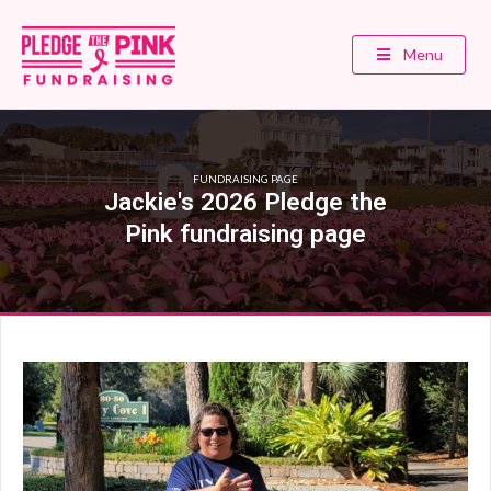
Menu
FUNDRAISING PAGE
Jackie's 2026 Pledge the
Pink fundraising page