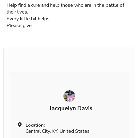
Help find a cure and help those who are in the battle of
their lives.
Every little bit helps.
Please give.
Jacquelyn Davis
Location:
Central City, KY, United States