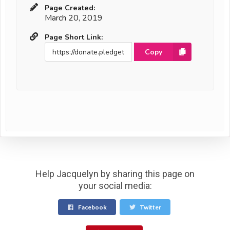
Page Created:
March 20, 2019
Page Short Link:
Copy
Help Jacquelyn by sharing this page on
your social media:
Facebook
Twitter