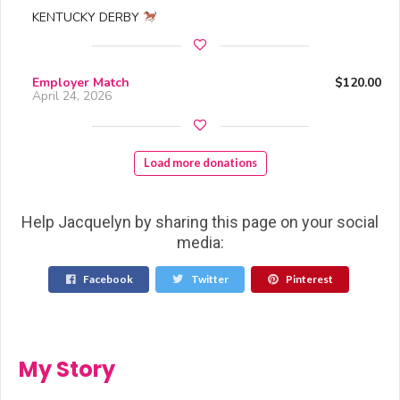
KENTUCKY DERBY
Employer Match
$120.00
April 24, 2026
Load more donations
Help Jacquelyn by sharing this page on your social
media:
Facebook
Twitter
Pinterest
My Story