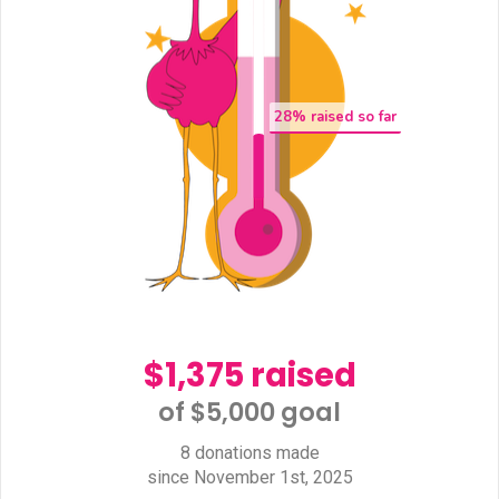
28
% raised so far
$1,375 raised
of $5,000 goal​
8 donations made
since November 1st, 2025