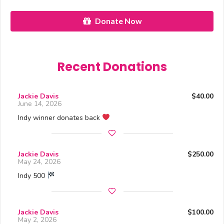
Donate Now
Recent Donations
Jackie Davis
$40.00
June 14, 2026
Indy winner donates back
Jackie Davis
$250.00
May 24, 2026
Indy 500
Jackie Davis
$100.00
May 2, 2026