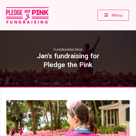
Menu
FUNDRAISING PAGE
Jan's fundraising for
Pledge the Pink