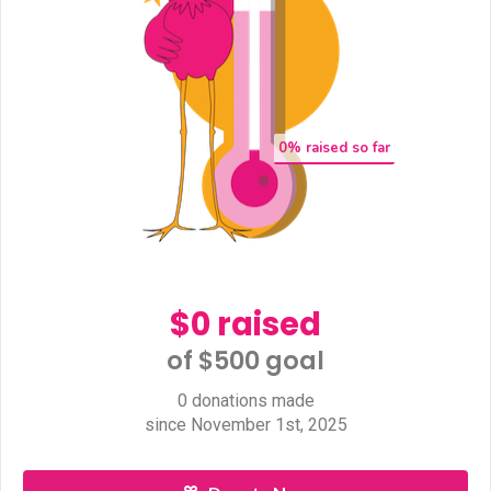
0
% raised so far
$0 raised
of $500 goal​
0 donations made
since November 1st, 2025