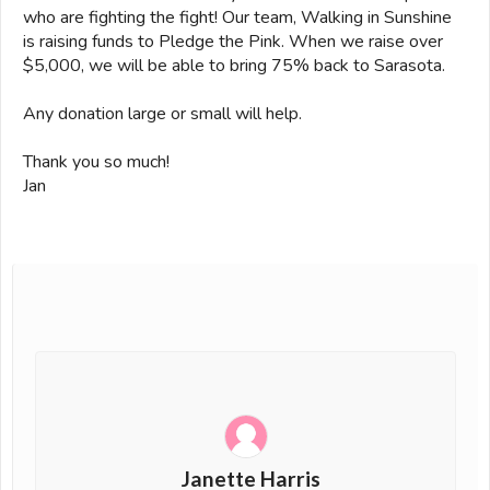
who are fighting the fight! Our team, Walking in Sunshine
is raising funds to Pledge the Pink. When we raise over
$5,000, we will be able to bring 75% back to Sarasota.
Any donation large or small will help.
Thank you so much!
Jan
Janette Harris