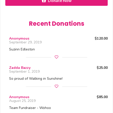
Donate Now
Recent Donations
Anonymous
$120.00
September 29, 2019
Suzinn Edleston
Zadda Bazzy
$25.00
September 1, 2019
So proud of Walking in Sunshine!
Anonymous
$85.00
August 25, 2019
Team Fundraiser - Wohoo