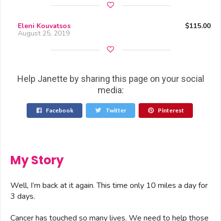
Eleni Kouvatsos
$115.00
August 25, 2019
Help Janette by sharing this page on your social
media:
Facebook
Twitter
Pinterest
My Story
Well, I’m back at it again. This time only 10 miles a day for
3 days.
Cancer has touched so many lives. We need to help those