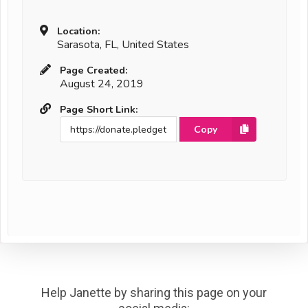
Location:
Sarasota, FL, United States
Page Created:
August 24, 2019
Page Short Link:
Copy
Help Janette by sharing this page on your