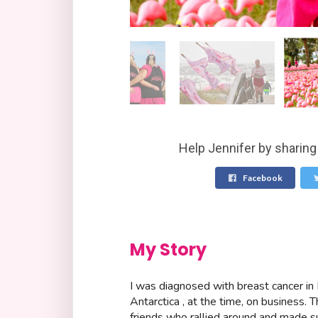
Help Jennifer by sharing
Facebook
My Story
I was diagnosed with breast cancer i
Antarctica , at the time, on business. T
friends who rallied around and made su