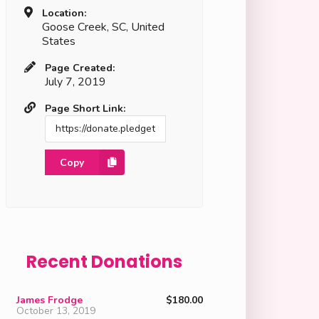
Location:
Goose Creek, SC, United
States
Page Created:
July 7, 2019
Page Short Link:
Copy
Recent Donations
James Frodge
$180.00
October 13, 2019