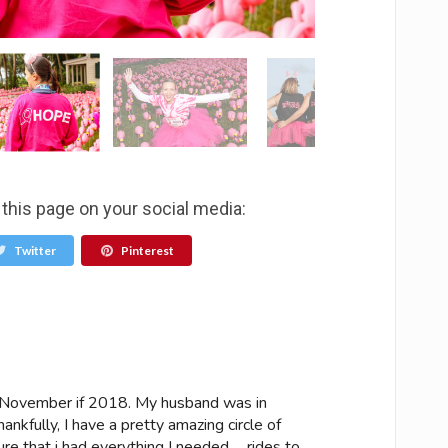
 this page on your social media:
Twitter
Pinterest
n November if 2018. My husband was in
hankfully, I have a pretty amazing circle of
re that i had everything I needed…. rides to