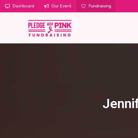
Dashboard
Our Event
Fundraising
Jenni