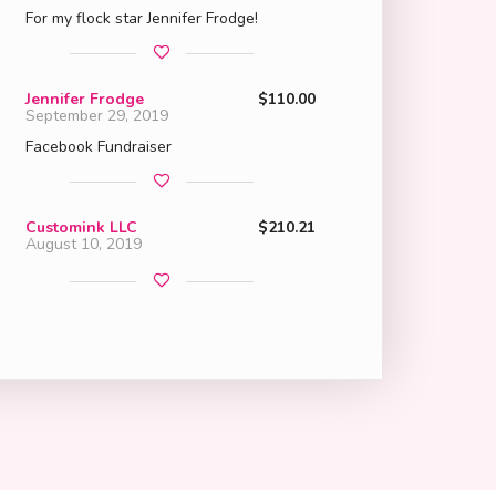
For my flock star Jennifer Frodge!
Jennifer Frodge
$110.00
September 29, 2019
Facebook Fundraiser
Customink LLC
$210.21
August 10, 2019