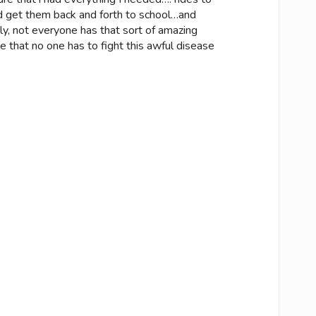
 get them back and forth to school…and
ely, not everyone has that sort of amazing
 that no one has to fight this awful disease