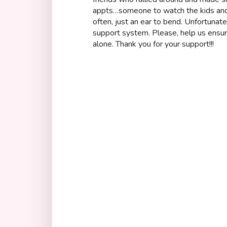
appts…someone to watch the kids and
often, just an ear to bend. Unfortunat
support system. Please, help us ensure
alone. Thank you for your support!!!