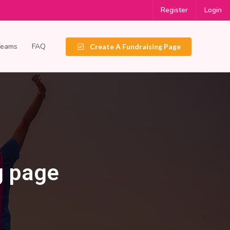
Register
Login
Teams
FAQ
Create A Fundraising Page
g page