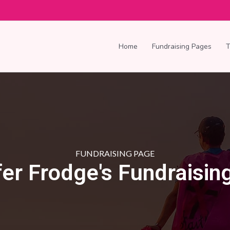
Home
Fundraising Pages
FUNDRAISING PAGE
fer Frodge's Fundraisin