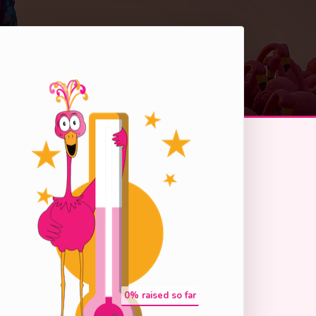
0
% raised so far