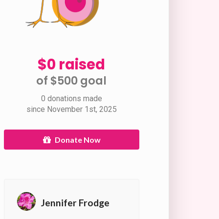
$0 raised
of $500 goal​
0 donations made
since November 1st, 2025
Donate Now
Jennifer Frodge