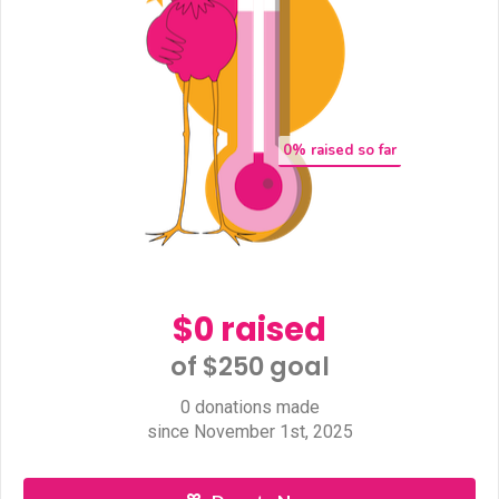
0
% raised so far
$0 raised
of $250 goal​
0 donations made
since November 1st, 2025