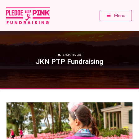
Menu
FUNDRAISING PAGE
JKN PTP Fundraising