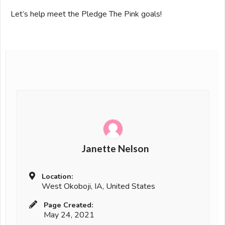
Let’s help meet the Pledge The Pink goals!
Janette Nelson
Location:
West Okoboji, IA, United States
Page Created:
May 24, 2021