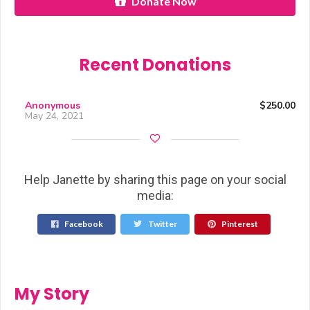
Donate Now
Recent Donations
Anonymous
$250.00
May 24, 2021
Help Janette by sharing this page on your social
media:
Facebook
Twitter
Pinterest
My Story