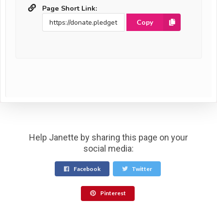
Page Short Link:
Copy
Help Janette by sharing this page on your
social media:
Facebook
Twitter
Pinterest