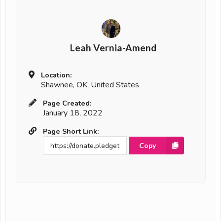
Leah Vernia-Amend
Location:
Shawnee, OK, United States
Page Created:
January 18, 2022
Page Short Link:
Copy