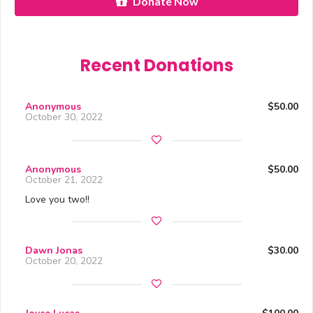
Donate Now
Recent Donations
Anonymous
$50.00
October 30, 2022
Anonymous
$50.00
October 21, 2022
Love you two!!
Dawn Jonas
$30.00
October 20, 2022