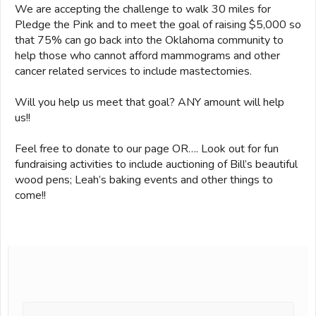
We are accepting the challenge to walk 30 miles for
Pledge the Pink and to meet the goal of raising $5,000 so
that 75% can go back into the Oklahoma community to
help those who cannot afford mammograms and other
cancer related services to include mastectomies.
Will you help us meet that goal? ANY amount will help
us!!
Feel free to donate to our page OR…. Look out for fun
fundraising activities to include auctioning of Bill’s beautiful
wood pens; Leah’s baking events and other things to
come!!