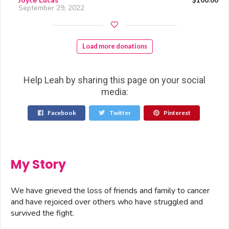
Joyce Lucas
$100.00
September 29, 2022
Load more donations
Help Leah by sharing this page on your social
media:
Facebook
Twitter
Pinterest
My Story
We have grieved the loss of friends and family to cancer
and have rejoiced over others who have struggled and
survived the fight.