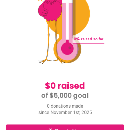
0
% raised so far
$0 raised
of $5,000 goal​
0 donations made
since November 1st, 2025