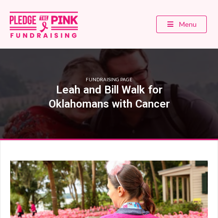
Menu
FUNDRAISING PAGE
Leah and Bill Walk for
Oklahomans with Cancer