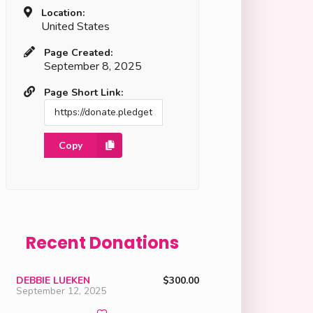
Location:
United States
Page Created:
September 8, 2025
Page Short Link:
Copy
Recent Donations
DEBBIE LUEKEN
$300.00
September 12, 2025