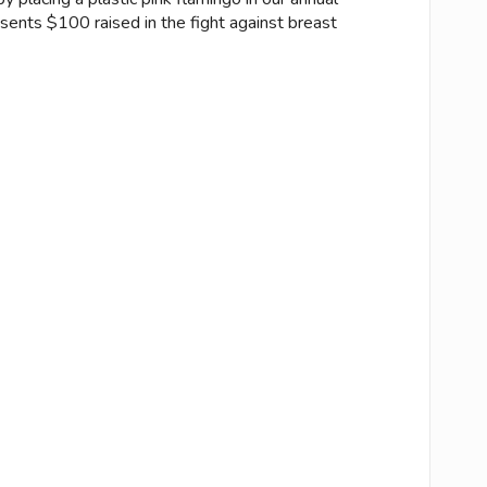
esents $100 raised in the fight against breast