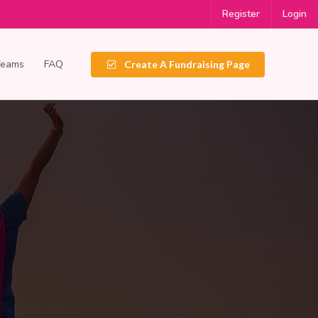
Register
Login
Teams
FAQ
Create A Fundraising Page
e