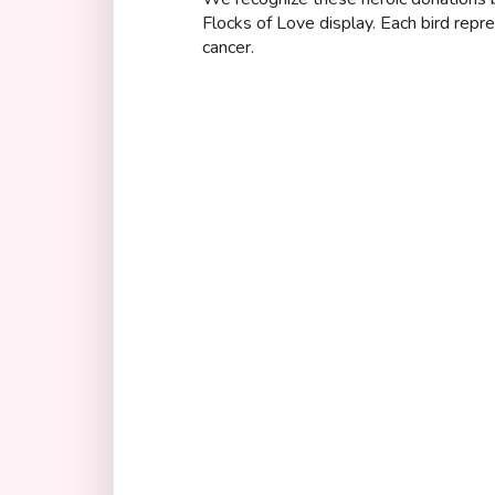
Flocks of Love display. Each bird repr
cancer.