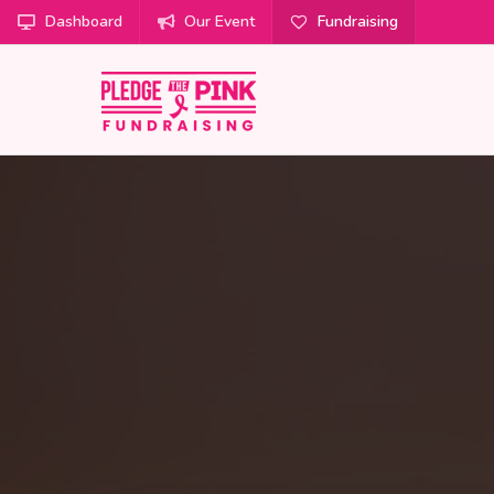
Dashboard
Our Event
Fundraising