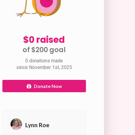
$0 raised
of $200 goal​
0 donations made
since November 1st, 2025
Donate Now
Lynn Roe