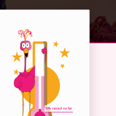
0
% raised so far