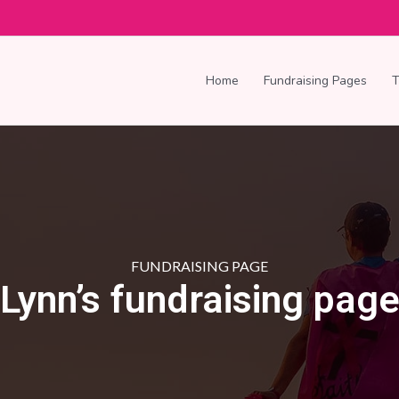
Home
Fundraising Pages
FUNDRAISING PAGE
Lynn’s fundraising pag