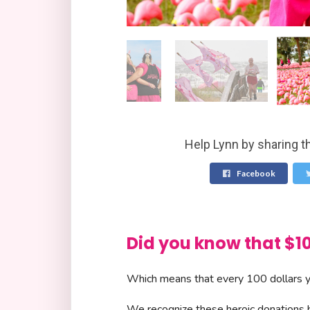
Help Lynn by sharing t
Facebook
Did you know that 
Which means that every 100 dollars yo
We recognize these heroic donations by