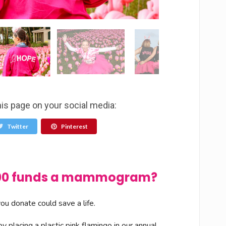
his page on your social media:
Twitter
Pinterest
$100 funds a mammogram?
u donate could save a life.
 placing a plastic pink flamingo in our annual