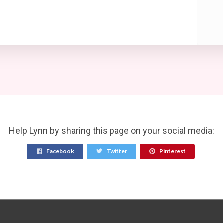
Help Lynn by sharing this page on your social media:
Facebook
Twitter
Pinterest