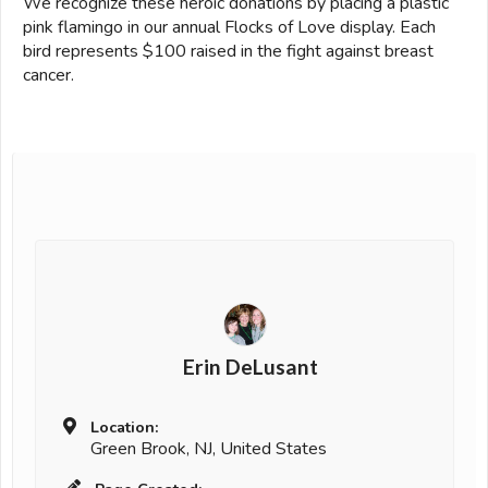
We recognize these heroic donations by placing a plastic
pink flamingo in our annual Flocks of Love display. Each
bird represents $100 raised in the fight against breast
cancer.
Erin DeLusant
Location:
Green Brook, NJ, United States