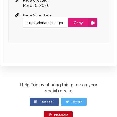
Page Created:
March 5, 2020
Page Short Link:
Copy
Help Erin by sharing this page on your
social media:
Facebook
Twitter
Pinterest