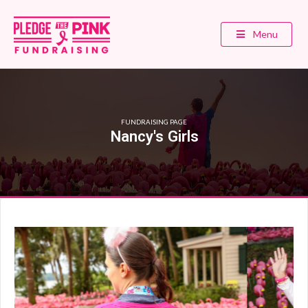
Menu
FUNDRAISING PAGE
Nancy's Girls