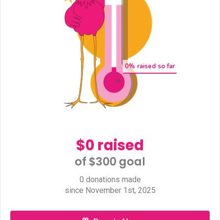
0
% raised so far
$0 raised
of $300 goal​
0 donations made
since November 1st, 2025