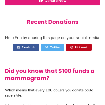
Donate Now
Recent Donations
Help Erin by sharing this page on your social media:
Facebook
Twitter
Pinterest
Did you know that $100 funds a
mammogram?
Which means that every 100 dollars you donate could
save a life.