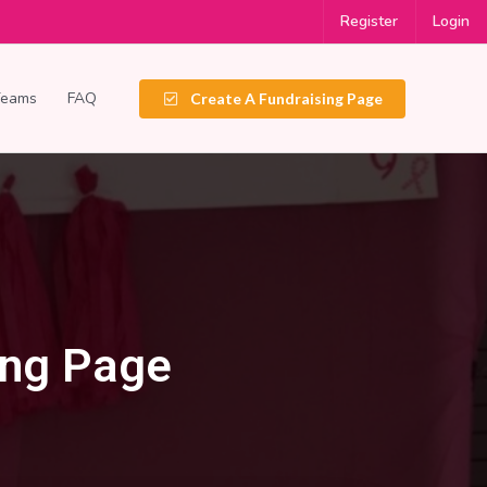
Register
Login
Teams
FAQ
Create A Fundraising Page
ing Page