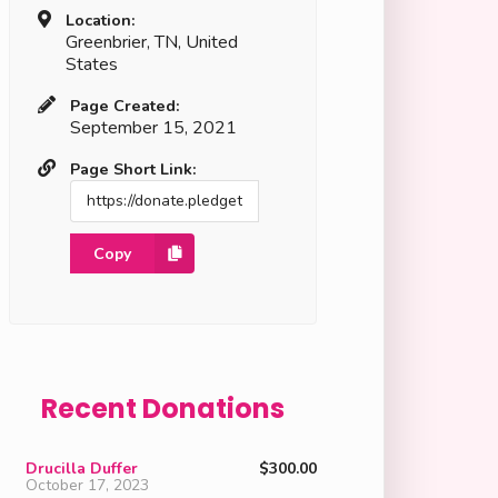
Location:
Greenbrier, TN, United
States
Page Created:
September 15, 2021
Page Short Link:
Copy
Recent Donations
Drucilla Duffer
$300.00
October 17, 2023