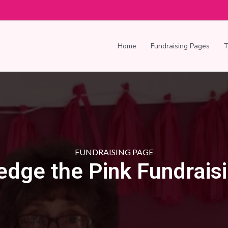
Home
Fundraising Pages
FUNDRAISING PAGE
edge the Pink Fundrais