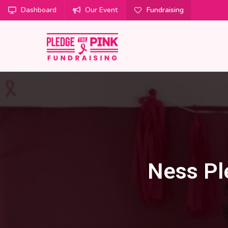
Dashboard
Our Event
Fundraising
Ness Pl