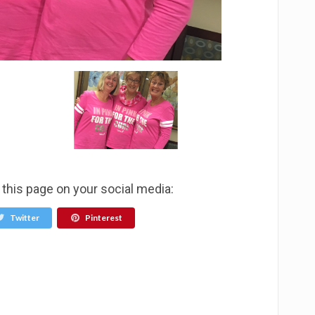
this page on your social media:
Twitter
Pinterest