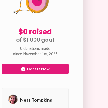
$0 raised
of $1,000 goal​
0 donations made
since November 1st, 2025
Donate Now
Ness Tompkins