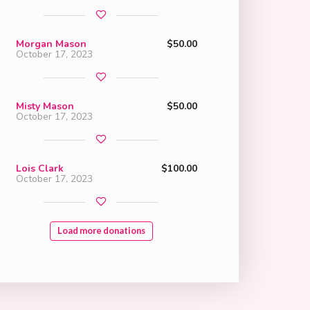
Morgan Mason
$50.00
October 17, 2023
Misty Mason
$50.00
October 17, 2023
Lois Clark
$100.00
October 17, 2023
Load more donations