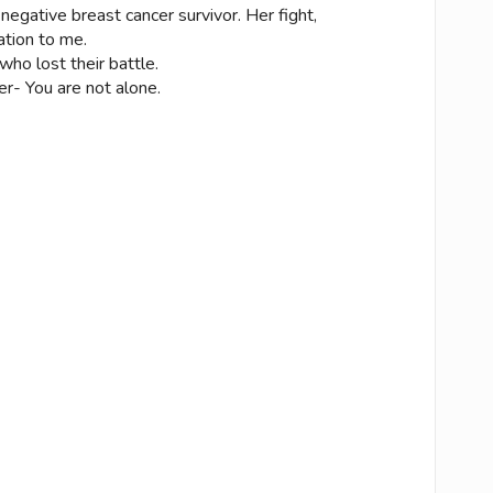
e negative breast cancer survivor. Her fight,
ation to me.
who lost their battle.
cer- You are not alone.