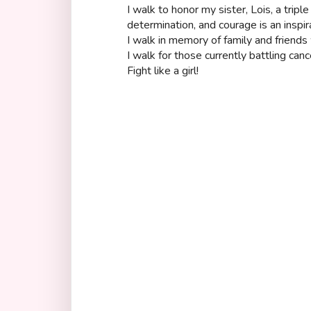
I walk to honor my sister, Lois, a tripl
determination, and courage is an inspir
I walk in memory of family and friends 
I walk for those currently battling can
Fight like a girl!