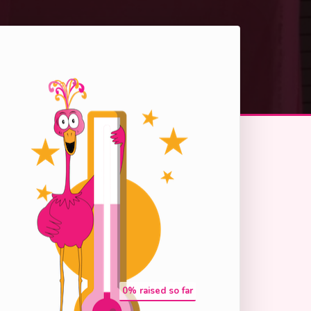
0
% raised so far