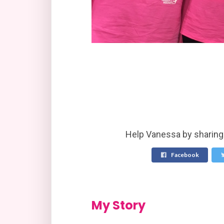
Help Vanessa by sharing 
Facebook
My Story