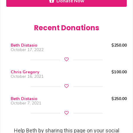
Donate Now
Recent Donations
Beth Distasio
$250.00
October 17, 2022
Chris Gregory
$100.00
October 16, 2021
Beth Distasio
$250.00
October 7, 2021
Help Beth by sharing this page on your social