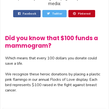
media:
Facebook
Twitter
Pinterest
Did you know that $100 funds a
mammogram?
Which means that every 100 dollars you donate could
save a life.
We recognize these heroic donations by placing a plastic
pink flamingo in our annual Flocks of Love display. Each
bird represents $100 raised in the fight against breast
cancer.