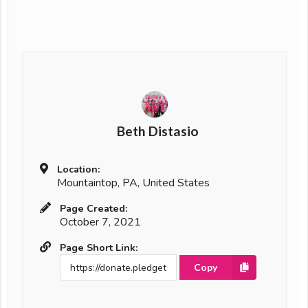
Beth Distasio
Location:
Mountaintop, PA, United States
Page Created:
October 7, 2021
Page Short Link:
Copy