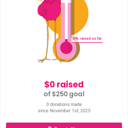
0
% raised so far
$0 raised
of $250 goal​
0 donations made
since November 1st, 2025