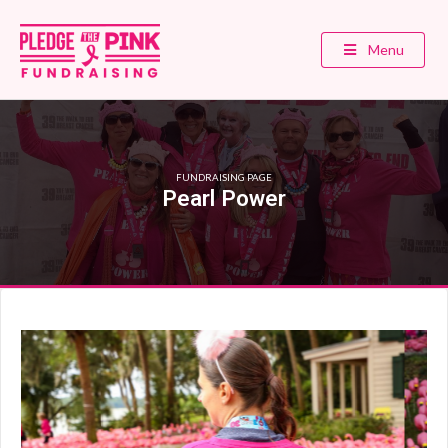
Menu
FUNDRAISING PAGE
Pearl Power