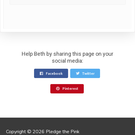
Help Beth by sharing this page on your
social media:
Facebook
Twitter
Pinterest
Copyright © 2026 Pledge the Pink