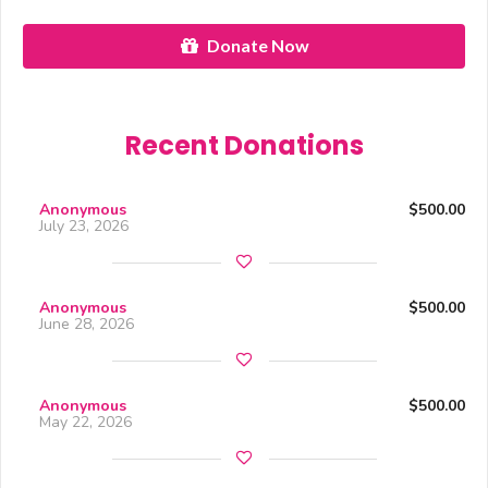
Donate Now
Recent Donations
Anonymous
$500.00
July 23, 2026
Anonymous
$500.00
June 28, 2026
Anonymous
$500.00
May 22, 2026