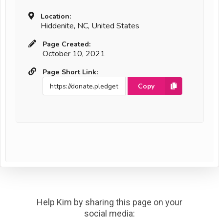
Location:
Hiddenite, NC, United States
Page Created:
October 10, 2021
Page Short Link:
Copy
Help Kim by sharing this page on your
social media: