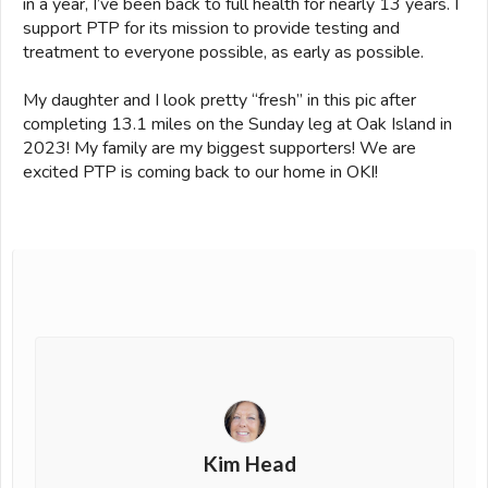
in a year, I’ve been back to full health for nearly 13 years. I
support PTP for its mission to provide testing and
treatment to everyone possible, as early as possible.
My daughter and I look pretty “fresh” in this pic after
completing 13.1 miles on the Sunday leg at Oak Island in
2023! My family are my biggest supporters! We are
excited PTP is coming back to our home in OKI!
Kim Head