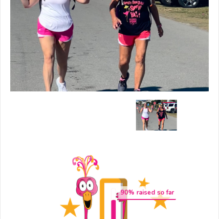
90
% raised so far