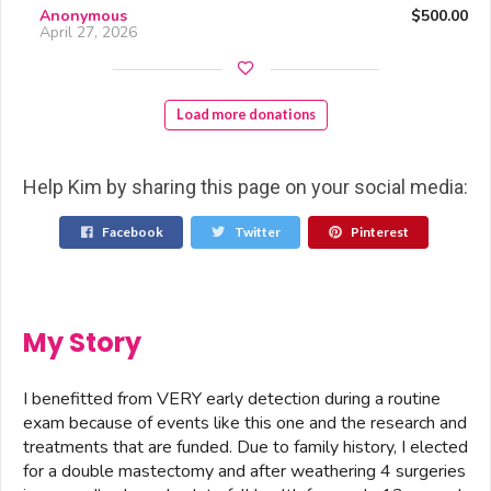
Anonymous
$500.00
April 27, 2026
Load more donations
Help Kim by sharing this page on your social media:
Facebook
Twitter
Pinterest
My Story
I benefitted from VERY early detection during a routine
exam because of events like this one and the research and
treatments that are funded. Due to family history, I elected
for a double mastectomy and after weathering 4 surgeries