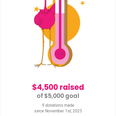
$4,500 raised
of $5,000 goal​
9 donations made
since November 1st, 2025