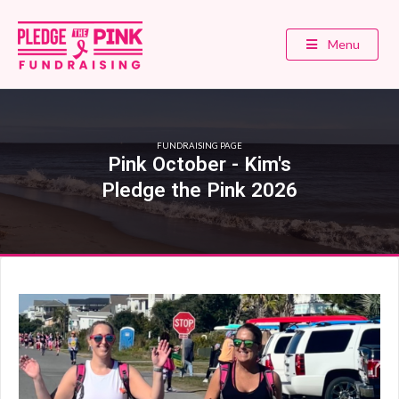
Menu
FUNDRAISING PAGE
Pink October - Kim's
Pledge the Pink 2026