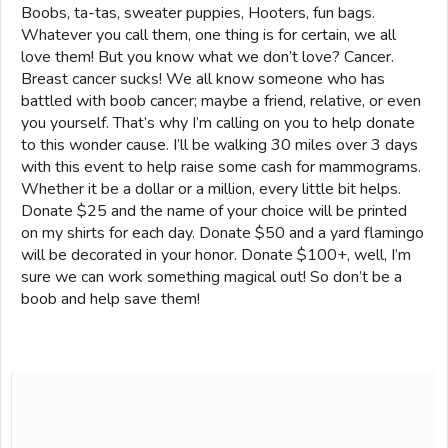
Boobs, ta-tas, sweater puppies, Hooters, fun bags.
Whatever you call them, one thing is for certain, we all
love them! But you know what we don’t love? Cancer.
Breast cancer sucks! We all know someone who has
battled with boob cancer; maybe a friend, relative, or even
you yourself. That’s why I’m calling on you to help donate
to this wonder cause. I’ll be walking 30 miles over 3 days
with this event to help raise some cash for mammograms.
Whether it be a dollar or a million, every little bit helps.
Donate $25 and the name of your choice will be printed
on my shirts for each day. Donate $50 and a yard flamingo
will be decorated in your honor. Donate $100+, well, I’m
sure we can work something magical out! So don’t be a
boob and help save them!