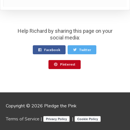
Help Richard by sharing this page on your
social media:
Facebook
Twitter
Pinterest
Copyright © 2026 Pledge the Pink
Terms of Service
|
|