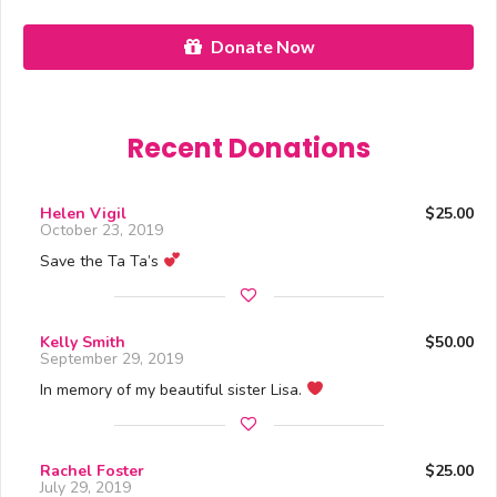
Donate Now
Recent Donations
Helen Vigil
$25.00
October 23, 2019
Save the Ta Ta’s
Kelly Smith
$50.00
September 29, 2019
In memory of my beautiful sister Lisa.
Rachel Foster
$25.00
July 29, 2019