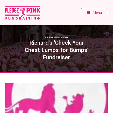
Menu
FUNDRAISING PAGE
Richard's 'Check Your
Chest Lumps for Bumps'
Fundraiser