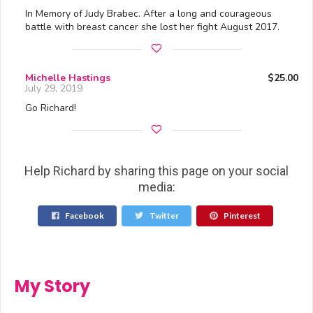
In Memory of Judy Brabec. After a long and courageous
battle with breast cancer she lost her fight August 2017.
Michelle Hastings
$25.00
July 29, 2019
Go Richard!
Help Richard by sharing this page on your social
media:
Facebook
Twitter
Pinterest
My Story