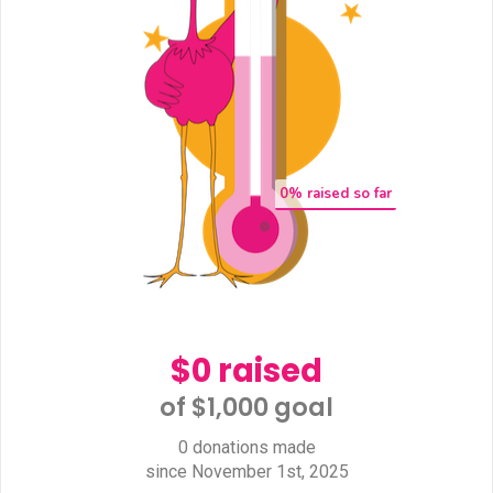
0
% raised so far
$0 raised
of $1,000 goal​
0 donations made
since November 1st, 2025