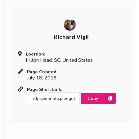
Richard Vigil
Location:
Hilton Head, SC, United States
Page Created:
July 18, 2019
Page Short Link:
Copy