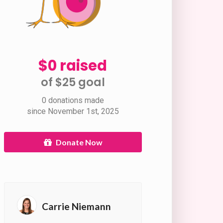
$0 raised
of $25 goal​
0 donations made
since November 1st, 2025
Donate Now
Carrie Niemann