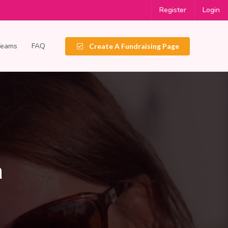
Register
Login
Teams
FAQ
Create A Fundraising Page
a