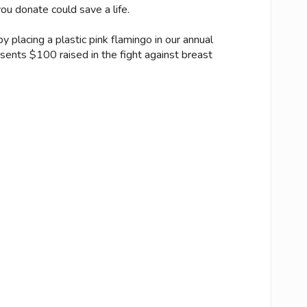
u donate could save a life.
 placing a plastic pink flamingo in our annual
esents $100 raised in the fight against breast