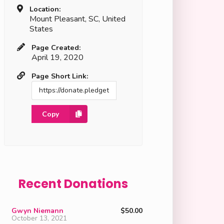
Location:
Mount Pleasant, SC, United
States
Page Created:
April 19, 2020
Page Short Link:
Copy
Recent Donations
Gwyn Niemann
$50.00
October 13, 2021