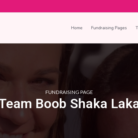
Home
Fundraising Pages
FUNDRAISING PAGE
Team Boob Shaka Lak