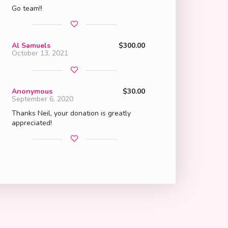
Go team!!
Al Samuels
$300.00
October 13, 2021
Anonymous
$30.00
September 6, 2020
Thanks Neil, your donation is greatly
appreciated!