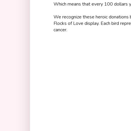
Which means that every 100 dollars yo
We recognize these heroic donations by
Flocks of Love display. Each bird repr
cancer.