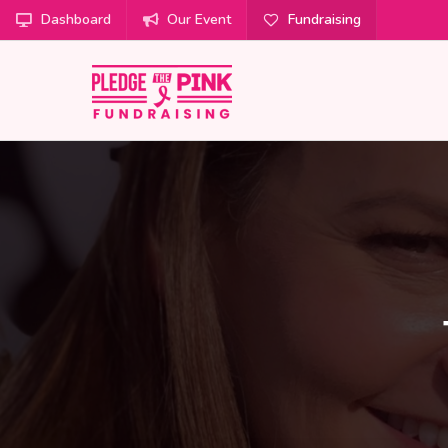
Dashboard
Our Event
Fundraising