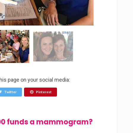
this page on your social media:
Twitter
Pinterest
$100 funds a mammogram?