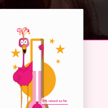
0
% raised so far