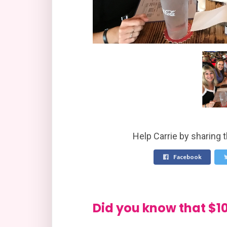
Help Carrie by sharing 
Facebook
Did you know that 