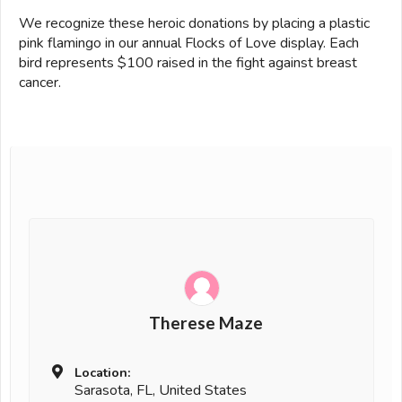
We recognize these heroic donations by placing a plastic
pink flamingo in our annual Flocks of Love display. Each
bird represents $100 raised in the fight against breast
cancer.
Therese Maze
Location:
Sarasota, FL, United States