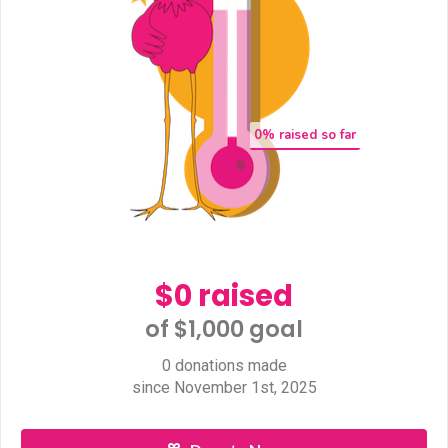
0
% raised so far
$0 raised
of $1,000 goal​
0 donations made
since November 1st, 2025