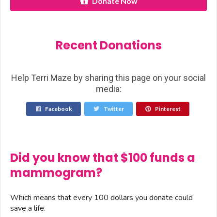
Donate Now
Recent Donations
Help Terri Maze by sharing this page on your social
media:
Facebook
Twitter
Pinterest
Did you know that $100 funds a
mammogram?
Which means that every 100 dollars you donate could
save a life.