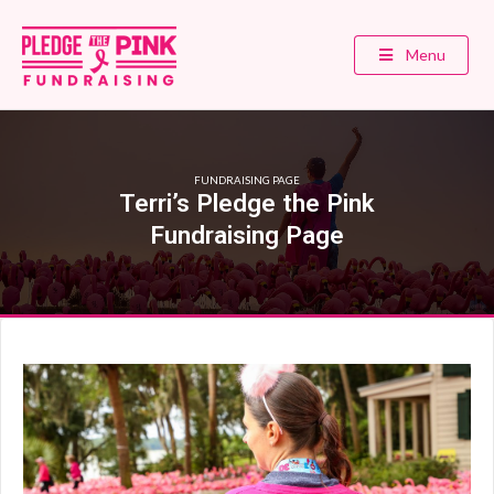
Menu
FUNDRAISING PAGE
Terri’s Pledge the Pink
Fundraising Page