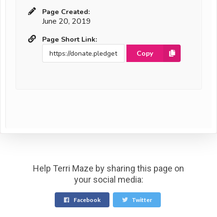
Page Created:
June 20, 2019
Page Short Link:
Copy
Help Terri Maze by sharing this page on
your social media:
Facebook
Twitter