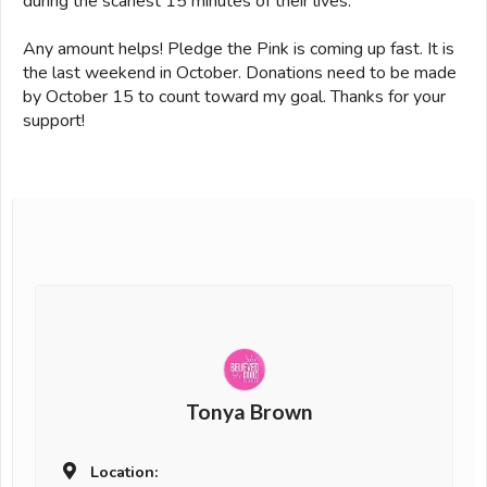
during the scariest 15 minutes of their lives.
Any amount helps! Pledge the Pink is coming up fast. It is
the last weekend in October. Donations need to be made
by October 15 to count toward my goal. Thanks for your
support!
Tonya Brown
Location: