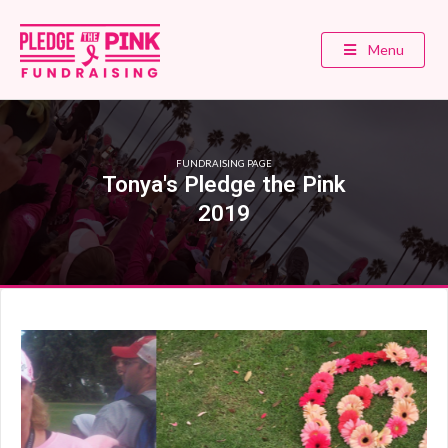
Menu
FUNDRAISING PAGE
Tonya's Pledge the Pink
2019