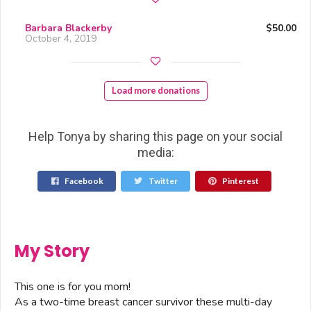
Barbara Blackerby
$50.00
October 4, 2019
Load more donations
Help Tonya by sharing this page on your social
media:
Facebook
Twitter
Pinterest
My Story
This one is for you mom!
As a two-time breast cancer survivor these multi-day