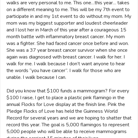
walks are very personal to me. This one…this year… takes
on a different meaning to me. This will be my 7th event to
participate in and my 1st event to do without my mom. My
mom was my biggest supporter and loudest cheerleader
and I lost her in March of this year after a courageous 15
month battle with inflammatory breast cancer. My mom
was a fighter. She had faced cancer once before and won.
She was a 37 year breast cancer survivor when she once
again was diagnosed with breast cancer. I walk for her. I
walk for me. I walk because I don’t want anyone to hear
the words “you have cancer”. I walk for those who are
unable. I walk because I can.
Did you know that $100 funds a mammogram? For every
$100 I raise, I get to place a plastic pink flamingo in the
annual Flocks for Love display at the finish line. Pink the
Pledge Flocks of Love has held the Guinness World
Record for several years and we are hoping to shatter that
record this year. The goal is 5,000 flamingos to represent
5,000 people who will be able to receive mammograms