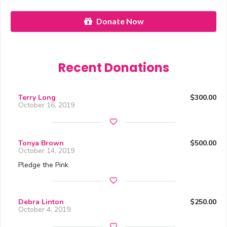
Donate Now
Recent Donations
Terry Long
$300.00
October 16, 2019
Tonya Brown
$500.00
October 14, 2019
Pledge the Pink
Debra Linton
$250.00
October 4, 2019