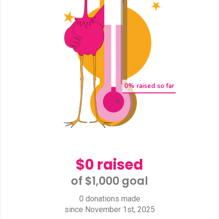
0
% raised so far
$0 raised
of $1,000 goal​
0 donations made
since November 1st, 2025