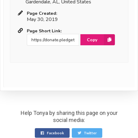
Gardendale, AL, United States
Page Created:
May 30, 2019
Page Short Link:
Copy
Help Tonya by sharing this page on your
social media:
Facebook
Twitter