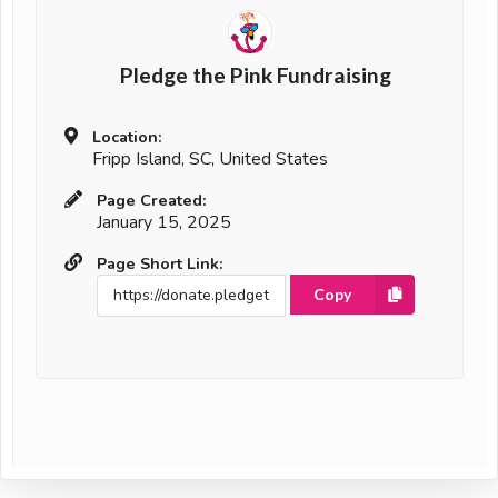
Pledge the Pink Fundraising
Location:
Fripp Island, SC, United States
Page Created:
January 15, 2025
Page Short Link:
Copy