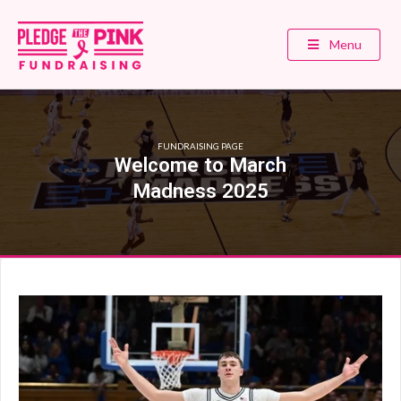
Menu
FUNDRAISING PAGE
Welcome to March
Madness 2025