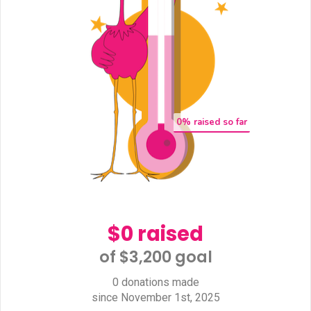
0
% raised so far
$0 raised
of $3,200 goal​
0 donations made
since November 1st, 2025