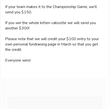
If your team makes it to the Championship Game, we’ll
send you $150.
If you win the whole kitten-cabootle we will send you
another $300!
Please note that we will credit your $100 entry to your
own personal fundraising page in March so that you get
the credit.
Everyone wins!