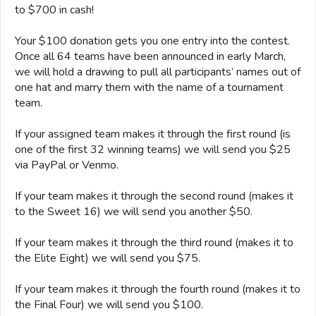
to $700 in cash!
Your $100 donation gets you one entry into the contest.
Once all 64 teams have been announced in early March,
we will hold a drawing to pull all participants’ names out of
one hat and marry them with the name of a tournament
team.
If your assigned team makes it through the first round (is
one of the first 32 winning teams) we will send you $25
via PayPal or Venmo.
If your team makes it through the second round (makes it
to the Sweet 16) we will send you another $50.
If your team makes it through the third round (makes it to
the Elite Eight) we will send you $75.
If your team makes it through the fourth round (makes it to
the Final Four) we will send you $100.