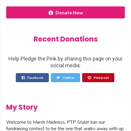
Donate Now
Recent Donations
Help Pledge the Pink by sharing this page on your
social media:
Facebook
Twitter
Pinterest
My Story
Welcome to March Madness, PTP Style! Join our
fundraising contest to be the one that walks away with up