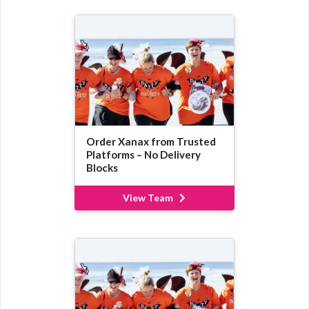
Order Xanax from Trusted
Platforms – No Delivery
Blocks
View Team