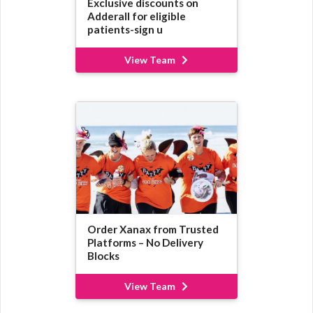
Exclusive discounts on
Adderall for eligible
patients-sign u
View Team
Order Xanax from Trusted
Platforms – No Delivery
Blocks
View Team