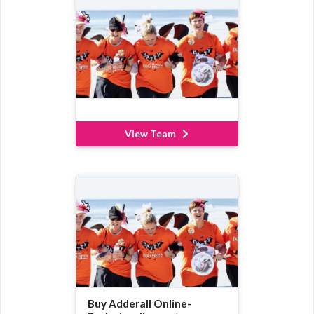
View Team
Buy Adderall Online-