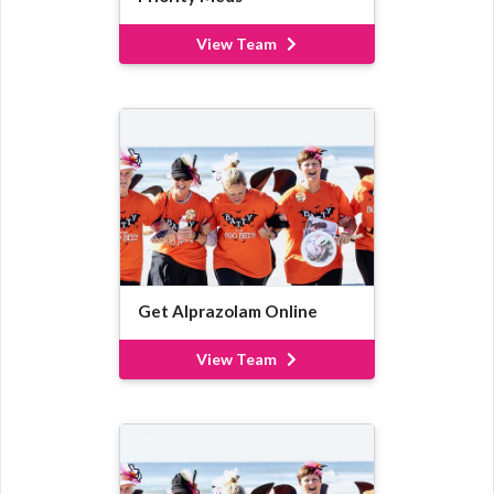
View Team
Get Alprazolam Online
View Team