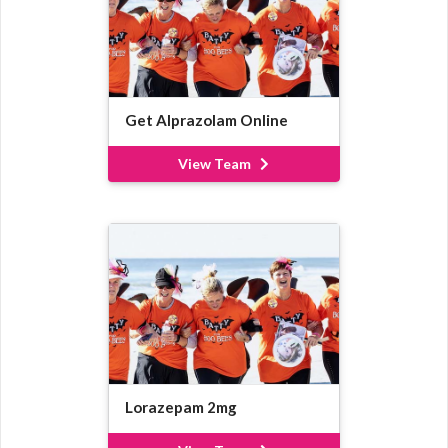
Get Alprazolam Online
View Team
Lorazepam 2mg