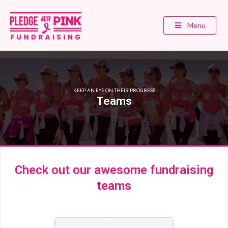
Menu
KEEP AN EYE ON THEIR PROGRESS
Teams
Check out our awesome fundraising
teams