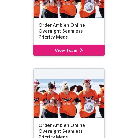
Order Ambien Online
Overnight Seamless
Priority Meds
View Team
Order Ambien Online
Overnight Seamless
Priority Meds