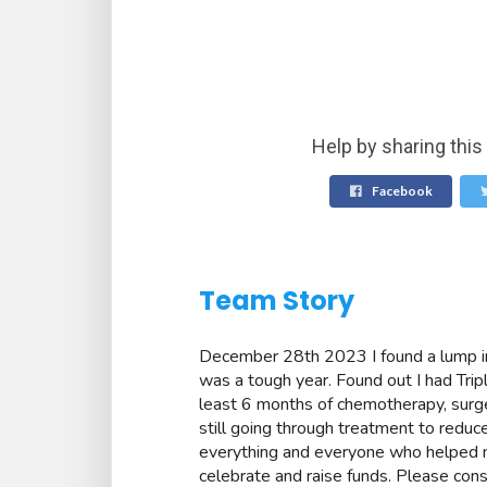
Help by sharing this
Facebook
Team Story
December 28th 2023 I found a lump in
was a tough year. Found out I had Tri
least 6 months of chemotherapy, surge
still going through treatment to reduce
everything and everyone who helped 
celebrate and raise funds. Please cons