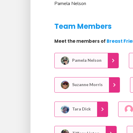
Pamela Nelson
Team Members
Meet the members of
Breast Fri
Pamela Nelson
Suzanne Morris
Tara Dick