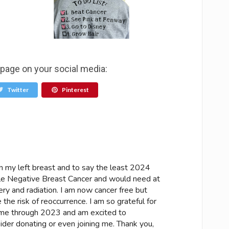
 page on your social media:
Twitter
Pinterest
 my left breast and to say the least 2024
ple Negative Breast Cancer and would need at
ry and radiation. I am now cancer free but
 the risk of reoccurrence. I am so grateful for
me through 2023 and am excited to
ider donating or even joining me. Thank you,