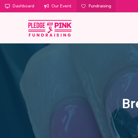
Dashboard
Our Event
Fundraising
Br