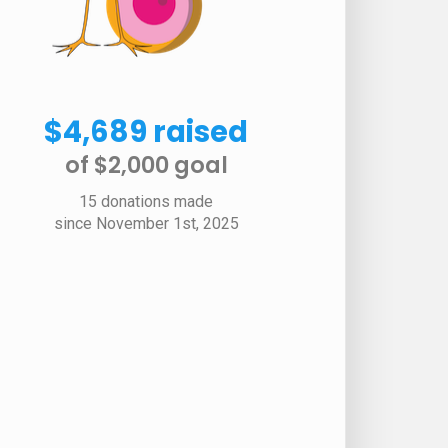
$4,689 raised
of $2,000 goal​
15 donations made
since November 1st, 2025