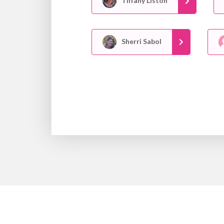
Tiffany Liston
Sherri Sabol