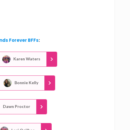
ends Forever BFFs
:
Karen Waters
Bonnie Kelly
Dawn Proctor