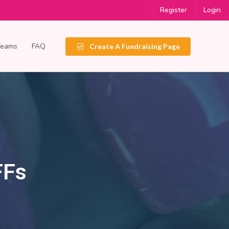
Register
Login
Teams
FAQ
Create A Fundraising Page
FFs