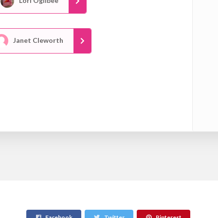
Lori Ogilbee
Janet Cleworth
Facebook
Twitter
Pinterest