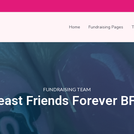
Home
Fundraising Pages
FUNDRAISING TEAM
east Friends Forever B