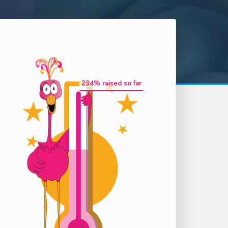
234
% raised so far