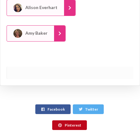
Alison Everhart
Amy Baker
Facebook
Twitter
Pinterest