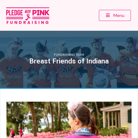
Menu
FUNDRAISING TEAM
Breast Friends of Indiana