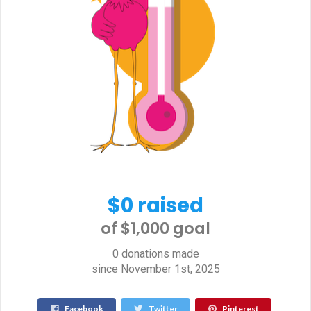
$0 raised
of $1,000 goal​
0 donations made
since November 1st, 2025
Facebook
Twitter
Pinterest