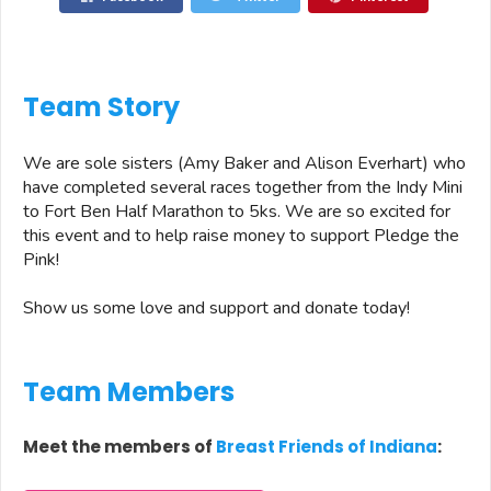
Team Story
We are sole sisters (Amy Baker and Alison Everhart) who
have completed several races together from the Indy Mini
to Fort Ben Half Marathon to 5ks. We are so excited for
this event and to help raise money to support Pledge the
Pink!
Show us some love and support and donate today!
Team Members
Meet the members of
Breast Friends of Indiana
: