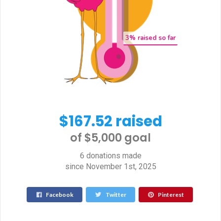
3
% raised so far
$167.52 raised
of $5,000 goal​
6 donations made
since November 1st, 2025
Facebook
Twitter
Pinterest