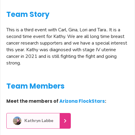
Team Story
This is a third event with Carl, Gina, Lori and Tara.. It is a
second time event for Kathy. We are all long time breast
cancer research supporters and we have a special interest
this year. Kathy was diagnosed with stage IV uterine
cancer in 2021 and is still fighting the fight and going
strong.
Team Members
Meet the members of
Arizona FlockStars
:
Kathryn Labbe