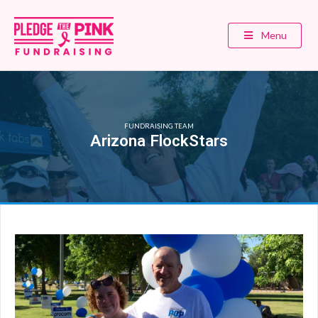
Menu
FUNDRAISING TEAM
Arizona FlockStars