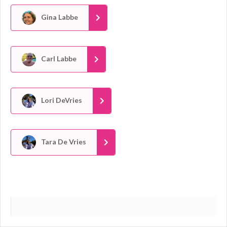
Gina Labbe
Carl Labbe
Lori DeVries
Tara De Vries