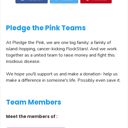
Pledge the Pink Teams
At Pledge the Pink, we are one big family: a family of
island-hopping, cancer-kicking FlockStars!. And we work
together as a united team to raise money and fight this
insidious disease.
We hope you'll support us and make a donation- help us
make a difference in someone's life. Possibly even save it.
Team Members
Meet the members of
: