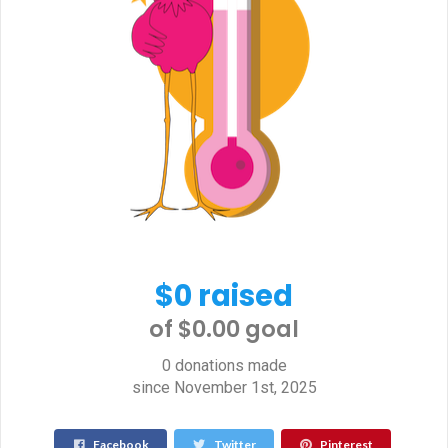
$0 raised
of $0.00 goal​
0 donations made
since November 1st, 2025
Facebook
Twitter
Pinterest