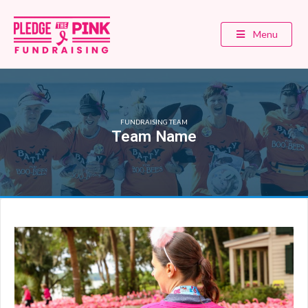
Menu
FUNDRAISING TEAM
Team Name