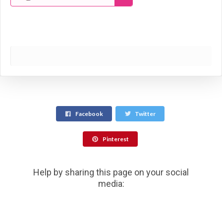
Facebook
Twitter
Pinterest
Help by sharing this page on your social
media: