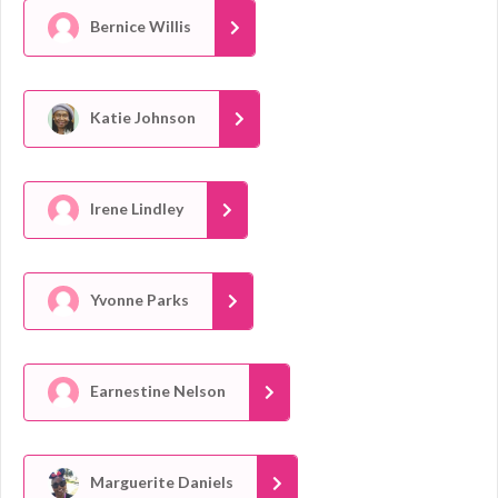
Bernice Willis
Katie Johnson
Irene Lindley
Yvonne Parks
Earnestine Nelson
Marguerite Daniels