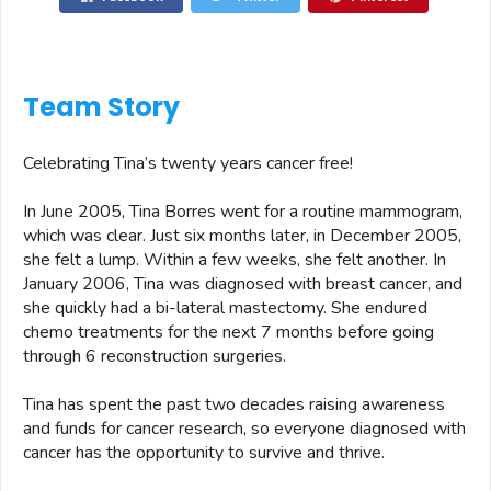
Team Story
Celebrating Tina’s twenty years cancer free!
In June 2005, Tina Borres went for a routine mammogram,
which was clear. Just six months later, in December 2005,
she felt a lump. Within a few weeks, she felt another. In
January 2006, Tina was diagnosed with breast cancer, and
she quickly had a bi-lateral mastectomy. She endured
chemo treatments for the next 7 months before going
through 6 reconstruction surgeries.
Tina has spent the past two decades raising awareness
and funds for cancer research, so everyone diagnosed with
cancer has the opportunity to survive and thrive.