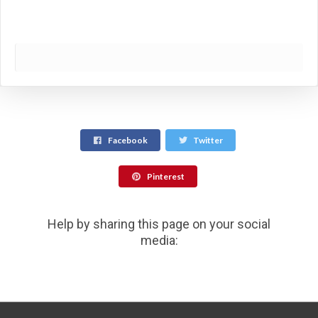
Facebook
Twitter
Pinterest
Help by sharing this page on your social
media: