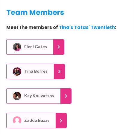
Team Members
Meet the members of
Tina's Tatas' Twentieth
:
Eleni Gates
Tina Borres
Kay Kouvatsos
Zadda Bazzy