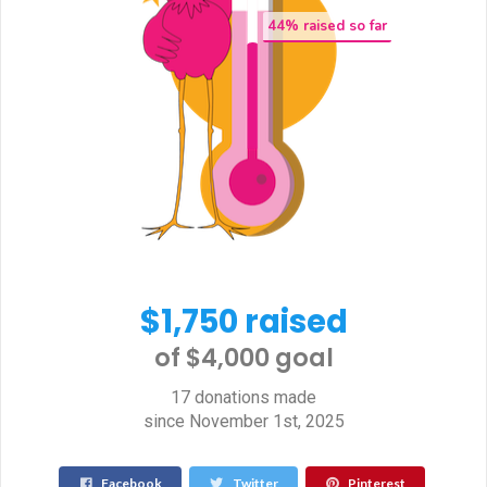
44
% raised so far
$1,750 raised
of $4,000 goal​
17 donations made
since November 1st, 2025
Facebook
Twitter
Pinterest