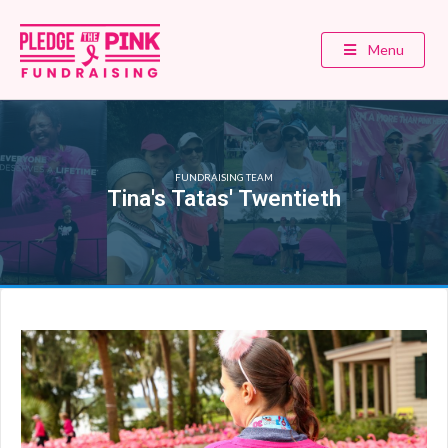
Menu
FUNDRAISING TEAM
Tina's Tatas' Twentieth