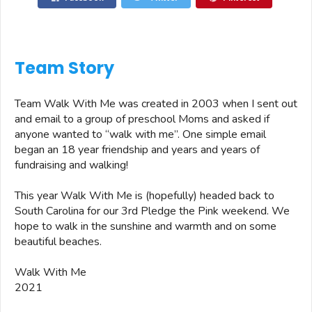
Team Story
Team Walk With Me was created in 2003 when I sent out
and email to a group of preschool Moms and asked if
anyone wanted to “walk with me”. One simple email
began an 18 year friendship and years and years of
fundraising and walking!
This year Walk With Me is (hopefully) headed back to
South Carolina for our 3rd Pledge the Pink weekend. We
hope to walk in the sunshine and warmth and on some
beautiful beaches.
Walk With Me
2021