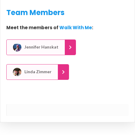
Team Members
Meet the members of
Walk With Me
:
Jennifer Hanskat
Linda Zimmer