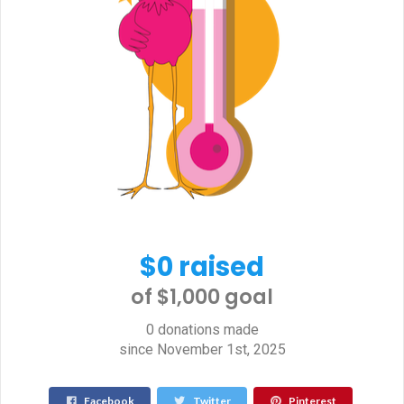
$0 raised
of $1,000 goal​
0 donations made
since November 1st, 2025
Facebook
Twitter
Pinterest