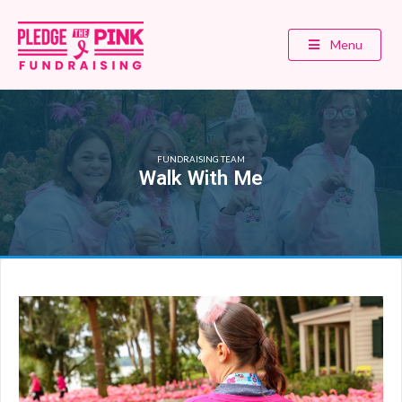
Menu
FUNDRAISING TEAM
Walk With Me