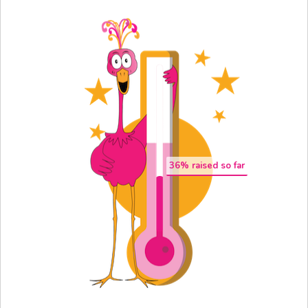
36
% raised so far