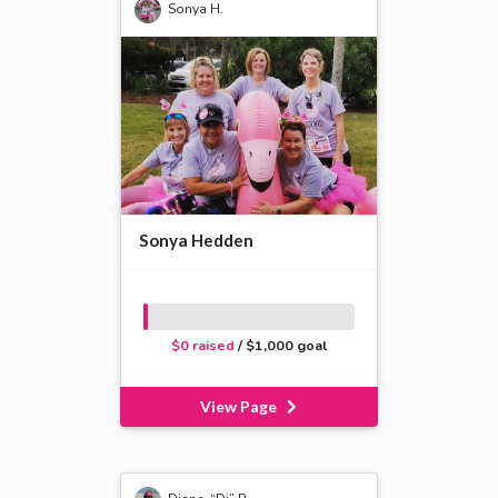
Sonya H.
Sonya Hedden
$0 raised
/ $1,000 goal
View Page