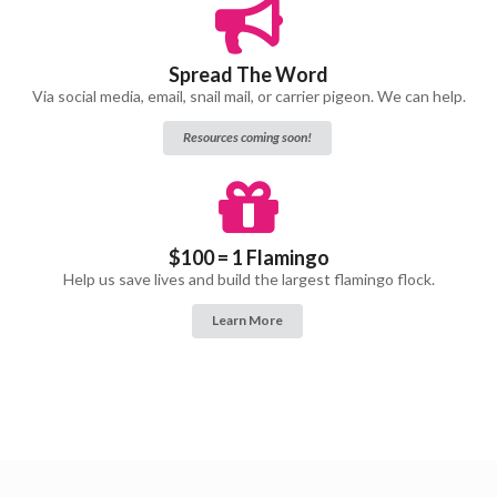
Spread The Word
Via social media, email, snail mail, or carrier pigeon. We can help.
Resources coming soon!
$100 = 1 Flamingo
Help us save lives and build the largest flamingo flock.
Learn More