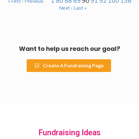
1
80
88
89
90
91
92
100
136
« First
‹ Previous
Next ›
Last »
Want to help us reach our goal?
Create A Fundraising Page
Fundraising Ideas