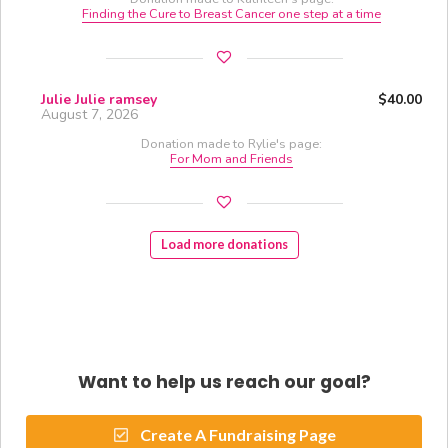
Finding the Cure to Breast Cancer one step at a time
Julie Julie ramsey
$40.00
August 7, 2026
Donation made to Rylie's page:
For Mom and Friends
Load more donations
Want to help us reach our goal?
Create A Fundraising Page