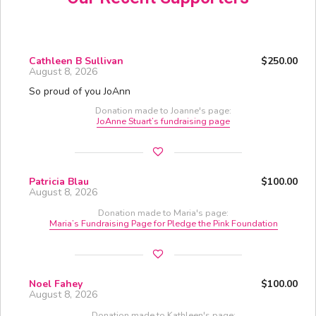
Cathleen B Sullivan
$250.00
August 8, 2026
So proud of you JoAnn
Donation made to Joanne's page:
JoAnne Stuart’s fundraising page
Patricia Blau
$100.00
August 8, 2026
Donation made to Maria's page:
Maria’s Fundraising Page for Pledge the Pink Foundation
Noel Fahey
$100.00
August 8, 2026
Donation made to Kathleen's page: