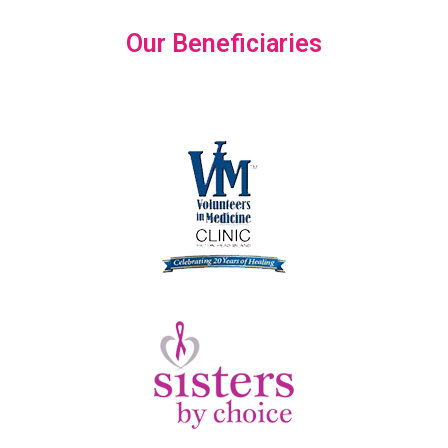
Our Beneficiaries