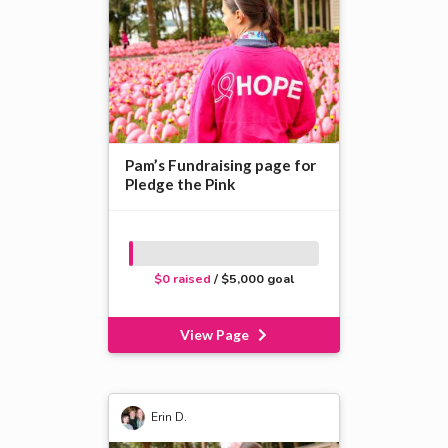
Pam’s Fundraising page for
Pledge the Pink
$0 raised
/ $5,000 goal
View Page
Erin D.