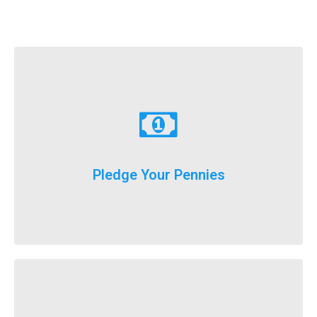
Learn More
just donate a dollar a day until our big event weekend!
Pledge Your Pennies
You don't have to fundraise...
Learn More