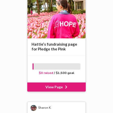
Hattie’s fundraising page
for Pledge the Pink
$0 raised
/ $1,500 goal
View Page
Sharon K.