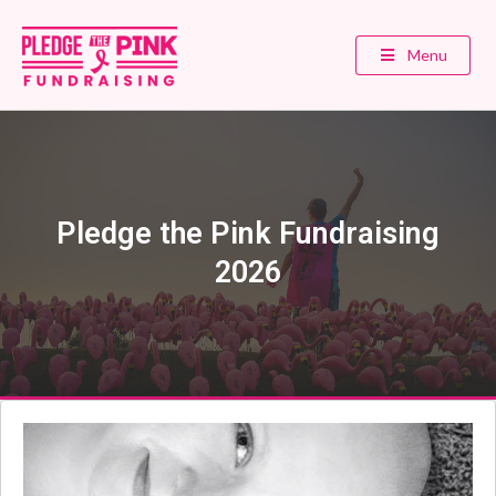
Menu
Pledge the Pink Fundraising
2026