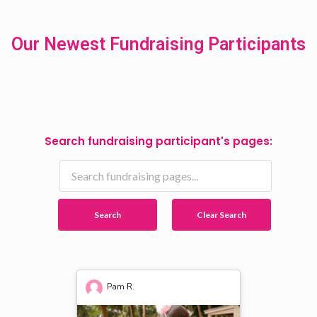
Our Newest Fundraising Participants
Search fundraising participant's pages:
Search
Clear Search
Pam R.