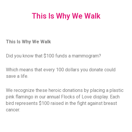
This Is Why We Walk
This Is Why We Walk
Did you know that $100 funds a mammogram?
Which means that every 100 dollars you donate could
save a life.
We recognize these heroic donations by placing a plastic
pink flamingo in our annual Flocks of Love display. Each
bird represents $100 raised in the fight against breast
cancer.