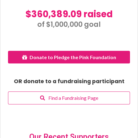
$360,389.09 raised
of $1,000,000 goal​
Donate to Pledge the Pink Foundation
OR donate to a fundraising participant
Find a Fundraising Page
Our Recent Supporters