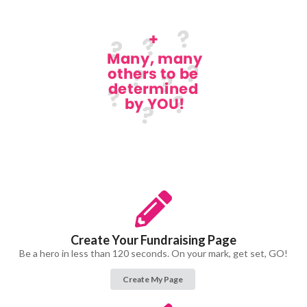
Create Your Fundraising Page
Be a hero in less than 120 seconds. On your mark, get set, GO!
Create My Page