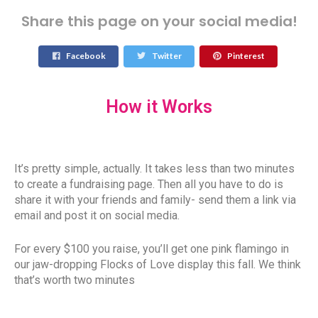
Share this page on your social media!
Facebook
Twitter
Pinterest
How it Works
It’s pretty simple, actually. It takes less than two minutes
to create a fundraising page. Then all you have to do is
share it with your friends and family- send them a link via
email and post it on social media.
For every $100 you raise, you’ll get one pink flamingo in
our jaw-dropping Flocks of Love display this fall. We think
that’s worth two minutes