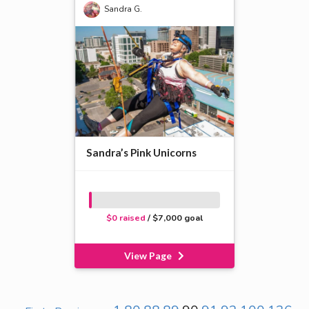
Sandra G.
Sandra’s Pink Unicorns
$0 raised
/ $7,000 goal
View Page