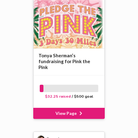
Tonya Sherman’s
fundraising for Pink the
Pink
$32.25 raised
/ $500 goal
View Page