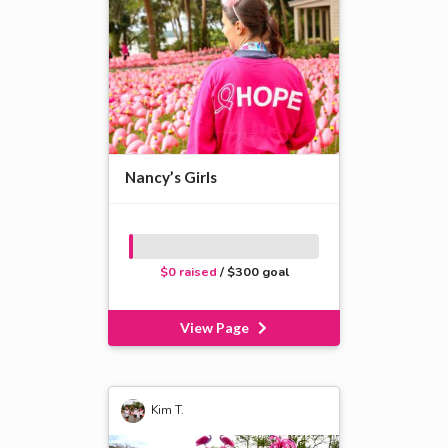
Nancy’s Girls
$0 raised
/ $300 goal
View Page
Kim T.