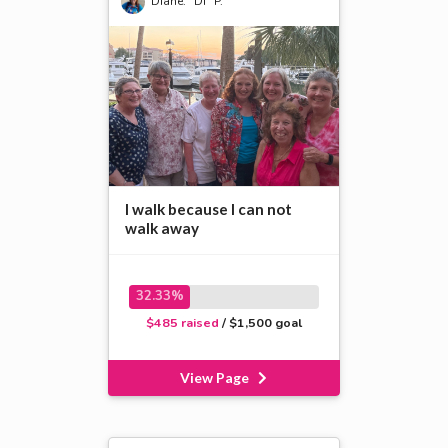
Diane. “Di” P.
I walk because I can not
walk away
32.33%
$485 raised
/ $1,500 goal
View Page