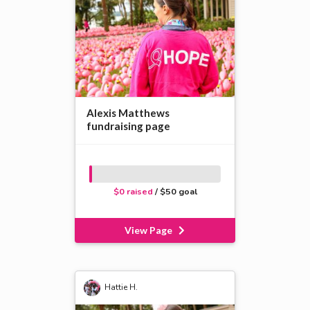
Alexis Matthews
fundraising page
$0 raised
/ $50 goal
View Page
Hattie H.