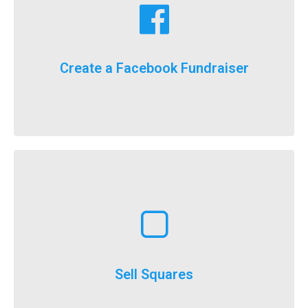
fundraising goals!
Facebook fundraising dollars towards your
For the first time ever, we will now count your
Create a Facebook Fundraiser
It’s here, FlockStars!
Learn More
execute
throughout the year and is a really easy option to
Selling squares can be adapted for fundraising
Sell Squares
It’s not just for SuperBowl!