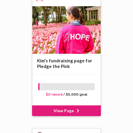
Kim’s fundraising page for
Pledge the Pink
$0 raised
/ $5,000 goal
View Page