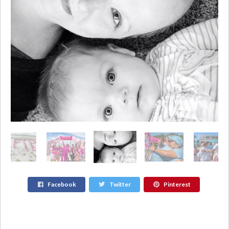
Facebook
Twitter
Pinterest