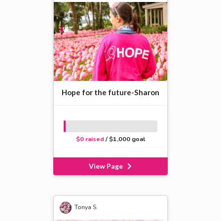
Hope for the future-Sharon
$0 raised
/ $1,000 goal
View Page
Tonya S.