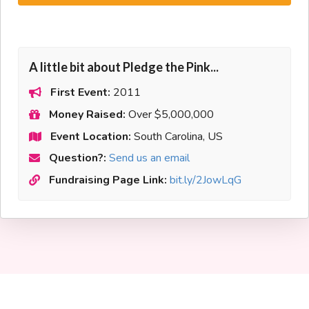
A little bit about Pledge the Pink...
First Event:
2011
Money Raised:
Over $5,000,000
Event Location:
South Carolina, US
Question?:
Send us an email
Fundraising Page Link:
bit.ly/2JowLqG