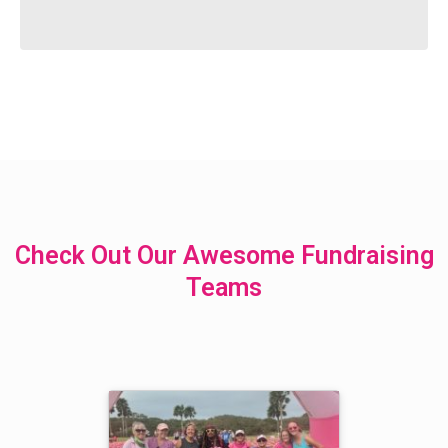
Check Out Our Awesome Fundraising
Teams