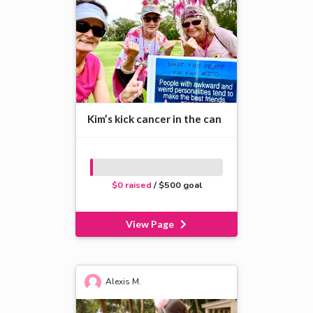
Kim’s kick cancer in the can
$0 raised
/ $500 goal
View Page
Alexis M.