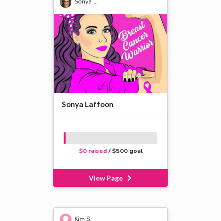
Sonya L.
Sonya Laffoon
$0 raised
/ $500 goal
View Page
Kim S.