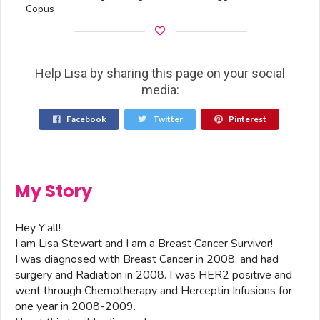
Copus
Help Lisa by sharing this page on your social
media:
Facebook
Twitter
Pinterest
My Story
Hey Y’all!
I am Lisa Stewart and I am a Breast Cancer Survivor!
I was diagnosed with Breast Cancer in 2008, and had
surgery and Radiation in 2008. I was HER2 positive and
went through Chemotherapy and Herceptin Infusions for
one year in 2008-2009.