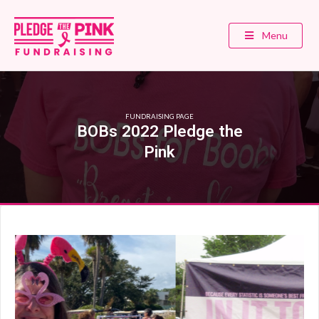
Menu
FUNDRAISING PAGE
BOBs 2022 Pledge the
Pink