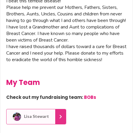
I beat this terrible disease!
Please help me prevent our Mothers, Fathers, Sisters,
Brothers, Aunts, Uncles, Cousins and children from never
having to go through what I and others have been through!
I have lost a Grandmother and Aunt to complications of
Breast Cancer. I have known so many people who have
been victims of Breast Cancer.
I have raised thousands of dollars toward a cure for Breast
Cancer and I need your help. Please donate to my efforts
to eradicate the world of this horrible sickness!
My Team
Check out my fundraising team:
BOBs
Lisa Stewart