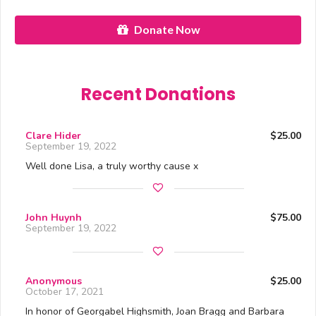
Donate Now
Recent Donations
Clare Hider
$25.00
September 19, 2022
Well done Lisa, a truly worthy cause x
John Huynh
$75.00
September 19, 2022
Anonymous
$25.00
October 17, 2021
In honor of Georgabel Highsmith, Joan Bragg and Barbara