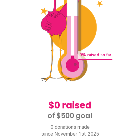
0
% raised so far
$0 raised
of $500 goal​
0 donations made
since November 1st, 2025