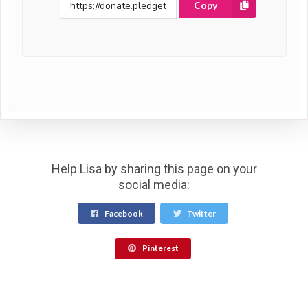
Copy
Help Lisa by sharing this page on your
social media:
Facebook
Twitter
Pinterest