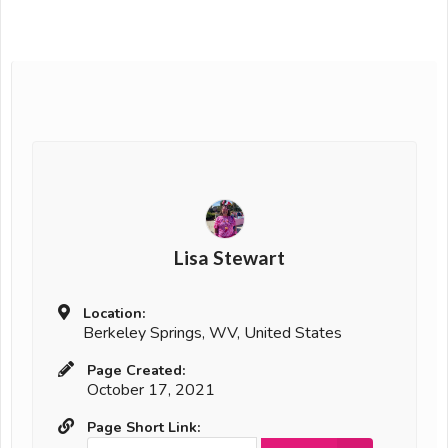
Lisa Stewart
Location:
Berkeley Springs, WV, United States
Page Created:
October 17, 2021
Page Short Link: