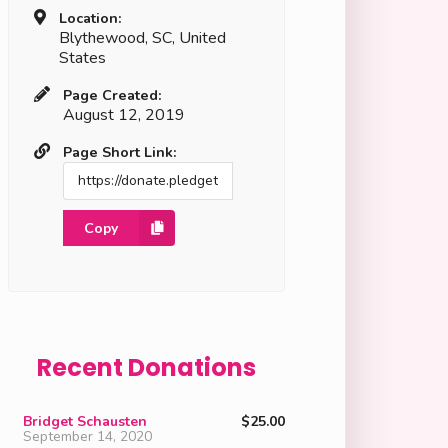
Location:
Blythewood, SC, United
States
Page Created:
August 12, 2019
Page Short Link:
Copy
Recent Donations
Bridget Schausten
$25.00
September 14, 2020