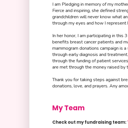
I am Pledging in memory of my mother
Fierce and inspiring, she defined stren
grandchildren will never know what 
through my eyes and how I represent 
In her honor, I am participating in this
benefits breast cancer patients and ma
mammogram donations campaign is a si
through early diagnosis and treatmen
through the funding of patient service
are met through the money raised by t
Thank you for taking steps against br
donations, love, and prayers. Any amo
My Team
Check out my fundraising team: