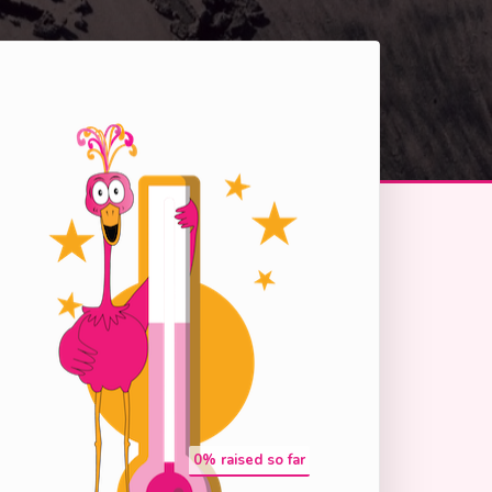
0
% raised so far