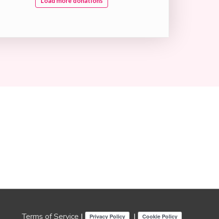
Load more donations
Terms of Service
|
|