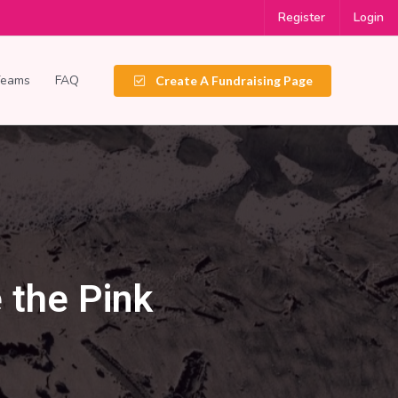
Register
Login
Teams
FAQ
Create A Fundraising Page
 the Pink