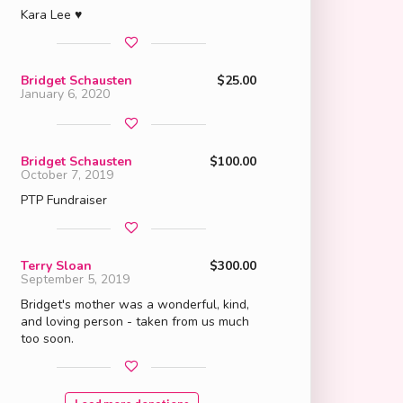
Kara Lee ♥
Bridget Schausten
$25.00
January 6, 2020
Bridget Schausten
$100.00
October 7, 2019
PTP Fundraiser
Terry Sloan
$300.00
September 5, 2019
Bridget's mother was a wonderful, kind,
and loving person - taken from us much
too soon.