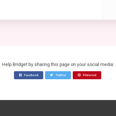
Help Bridget by sharing this page on your social media:
Facebook
Twitter
Pinterest