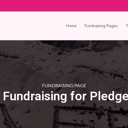
Home
Fundraising Pages
FUNDRAISING PAGE
s Fundraising for Pledge