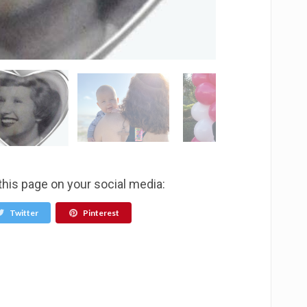
this page on your social media:
Twitter
Pinterest