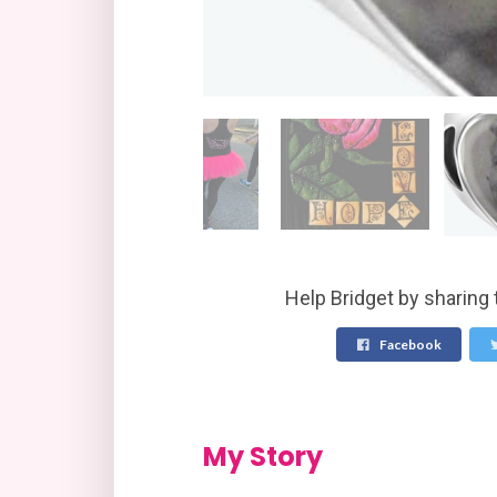
Help Bridget by sharing 
Facebook
My Story