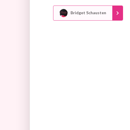
Bridget Schausten