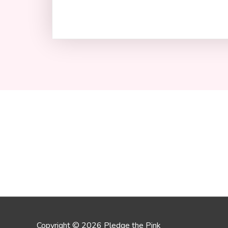
Copyright © 2026 Pledge the Pink