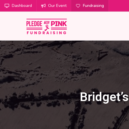
Dashboard
Our Event
Fundraising
Bridget’