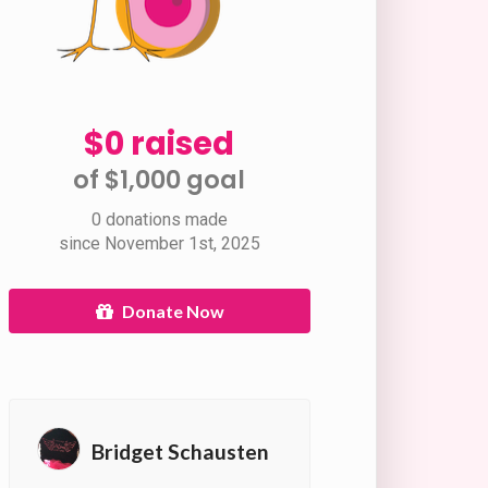
$0 raised
of $1,000 goal​
0 donations made
since November 1st, 2025
Donate Now
Bridget Schausten