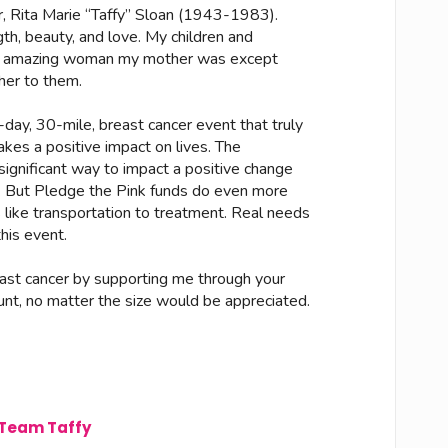
, Rita Marie “Taffy” Sloan (1943-1983).
gth, beauty, and love. My children and
an amazing woman my mother was except
her to them.
 3-day, 30-mile, breast cancer event that truly
kes a positive impact on lives. The
gnificant way to impact a positive change
t. But Pledge the Pink funds do even more
s like transportation to treatment. Real needs
his event.
east cancer by supporting me through your
unt, no matter the size would be appreciated.
Team Taffy