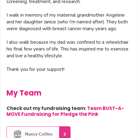
screening, treatment, and research.
I walk in memory of my maternal grandmother Angeline
and her daughter Janice (who I’m named after). They both
were diagnosed with breast cancer many years ago.
I also walk because my dad was confined to a wheelchair
his final few years of life. This has inspired me to exercise
and live a healthy lifestyle.
Thank you for your support!
My Team
Check out my fundraising team:
Team BUST-A-
MOVE Fundraising for Pledge the Pink
Nancy Collins