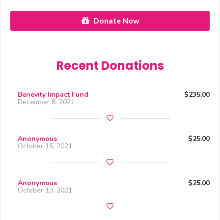
Donate Now
Recent Donations
Benevity Impact Fund
$235.00
December 8, 2021
Anonymous
$25.00
October 15, 2021
Anonymous
$25.00
October 13, 2021