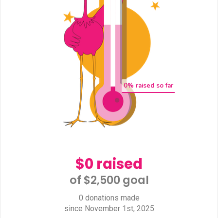
0
% raised so far
$0 raised
of $2,500 goal​
0 donations made
since November 1st, 2025