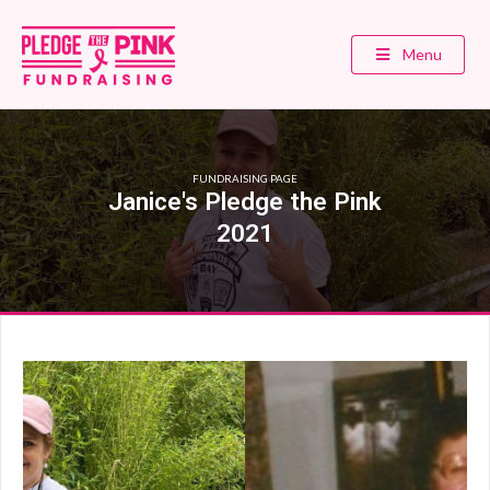
Menu
FUNDRAISING PAGE
Janice's Pledge the Pink
2021