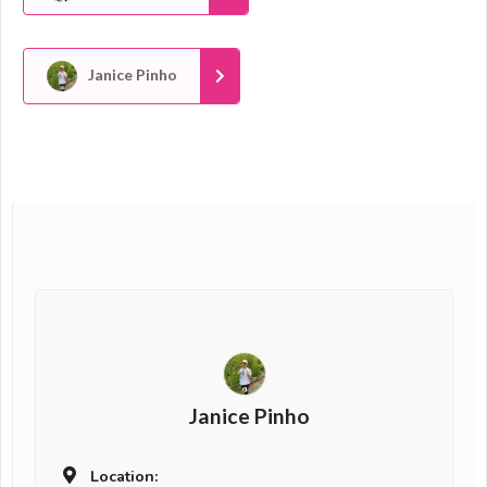
Janice Pinho
Janice Pinho
Location: