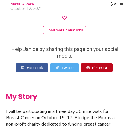
Mirta Rivera
$25.00
October 12, 2021
Load more donations
Help Janice by sharing this page on your social
media:
Facebook
Twitter
Pinterest
My Story
I will be participating in a three day 30 mile walk for
Breast Cancer on October 15-17. Pledge the Pink is a
non-profit charity dedicated to funding breast cancer