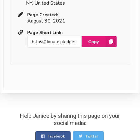
NY, United States
Page Created:
August 30, 2021
Page Short Link:
Copy
Help Janice by sharing this page on your
social media:
Facebook
Twitter